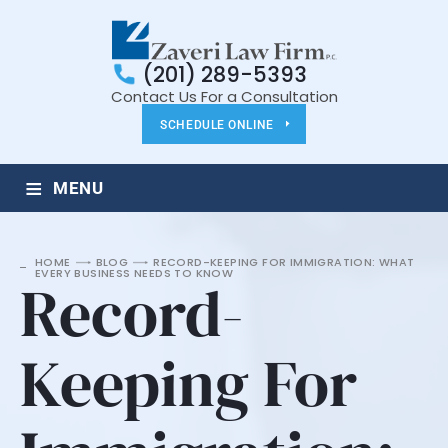
(201) 289-5393
Contact Us For a Consultation
SCHEDULE ONLINE
≡
MENU
HOME
BLOG
RECORD-KEEPING FOR IMMIGRATION: WHAT
EVERY BUSINESS NEEDS TO KNOW
Record-
Keeping For