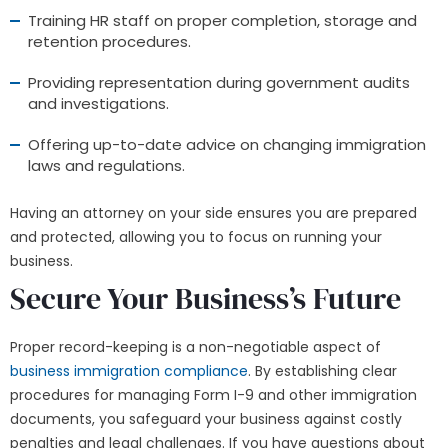
Training HR staff on proper completion, storage and
retention procedures.
Providing representation during government audits
and investigations.
Offering up-to-date advice on changing immigration
laws and regulations.
Having an attorney on your side ensures you are prepared
and protected, allowing you to focus on running your
business.
Secure Your Business’s Future
Proper record-keeping is a non-negotiable aspect of
business immigration compliance
. By establishing clear
procedures for managing Form I-9 and other immigration
documents, you safeguard your business against costly
penalties and legal challenges. If you have questions about