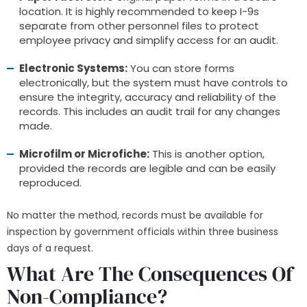
location. It is highly recommended to keep I-9s
separate from other personnel files to protect
employee privacy and simplify access for an audit.
Electronic Systems:
You can store forms
electronically, but the system must have controls to
ensure the integrity, accuracy and reliability of the
records. This includes an audit trail for any changes
made.
Microfilm or Microfiche:
This is another option,
provided the records are legible and can be easily
reproduced.
No matter the method, records must be available for
inspection by government officials within three business
days of a request.
What Are The Consequences Of
Non-Compliance?