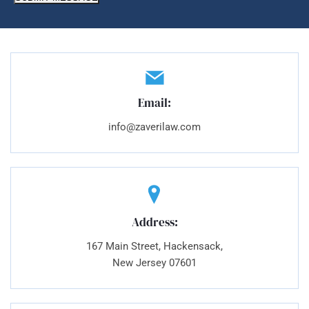
Email:
info@zaverilaw.com
Address:
167 Main Street, Hackensack,
New Jersey 07601