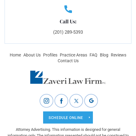
Call Us:
(201) 289-5393
Home
About Us
Profiles
Practice Areas
FAQ
Blog
Reviews
Contact Us
SCHEDULE ONLINE
Attorney Advertising. This information is designed for general
information only. The information presented should not be construed to