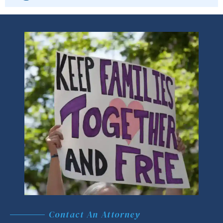
Contact An Attorney