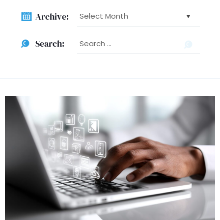
Archive:
Archive:
Searc
Search:
for: