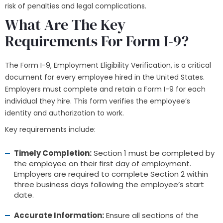
risk of penalties and legal complications.
What Are The Key
Requirements For Form I-9?
The Form I-9, Employment Eligibility Verification, is a critical
document for every employee hired in the United States.
Employers must complete and retain a Form I-9 for each
individual they hire. This form verifies the employee’s
identity and authorization to work.
Key requirements include:
Timely Completion:
Section 1 must be completed by
the employee on their first day of employment.
Employers are required to complete Section 2 within
three business days following the employee’s start
date.
Accurate Information:
Ensure all sections of the