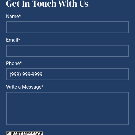
Get In Touch With Us
Name*
Email*
Phone*
Write a Message*
SUBMIT MESSAGE