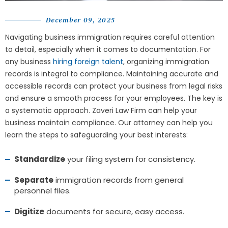
December 09, 2025
Navigating business immigration requires careful attention
to detail, especially when it comes to documentation. For
any business
hiring foreign talent
, organizing immigration
records is integral to compliance. Maintaining accurate and
accessible records can protect your business from legal risks
and ensure a smooth process for your employees. The key is
a systematic approach.
Zaveri Law Firm
can help your
business maintain compliance. Our attorney can help you
learn the steps to safeguarding your best interests:
Standardize
your filing system for consistency.
Separate
immigration records from general
personnel files.
Digitize
documents for secure, easy access.