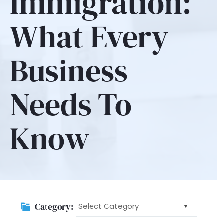
Immigration:
What Every
Business
Needs To
Know
Category:
Category: