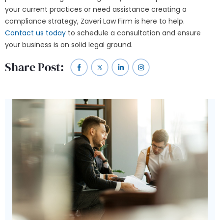
your current practices or need assistance creating a
compliance strategy, Zaveri Law Firm is here to help.
Contact us today
to schedule a consultation and ensure
your business is on solid legal ground.
Share Post: