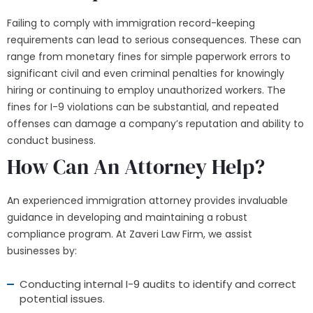
Failing to comply with immigration record-keeping
requirements can lead to serious consequences. These can
range from monetary fines for simple paperwork errors to
significant civil and even criminal penalties for knowingly
hiring or continuing to employ unauthorized workers. The
fines for I-9 violations can be substantial, and repeated
offenses can damage a company’s reputation and ability to
conduct business.
How Can An Attorney Help?
An experienced immigration attorney provides invaluable
guidance in developing and maintaining a robust
compliance program. At Zaveri Law Firm, we assist
businesses by:
Conducting internal I-9 audits to identify and correct
potential issues.