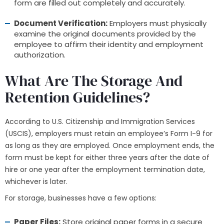
form are filled out completely and accurately.
Document Verification:
Employers must physically
examine the original documents provided by the
employee to affirm their identity and employment
authorization.
What Are The Storage And
Retention Guidelines?
According to U.S. Citizenship and Immigration Services
(USCIS), employers must retain an employee’s Form I-9 for
as long as they are employed. Once employment ends, the
form must be kept for either three years after the date of
hire or one year after the employment termination date,
whichever is later.
For storage, businesses have a few options:
Paper Files:
Store original paper forms in a secure