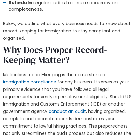
Schedule
regular audits to ensure accuracy and
completeness.
Below, we outline what every business needs to know about
record-keeping for immigration to stay compliant and
organized.
Why Does Proper Record-
Keeping Matter?
Meticulous record-keeping is the cornerstone of
immigration compliance
for any business. It serves as your
primary evidence that you have followed all legal
requirements for verifying employment eligibility. Should U.S.
Immigration and Customs Enforcement (ICE) or another
government agency
conduct an audit
, having organized,
complete and accurate records demonstrates your
commitment to lawful hiring practices. This preparedness
not only streamlines the audit process but also reduces the