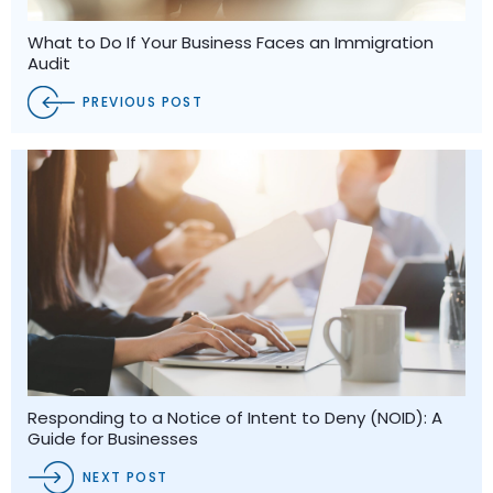
What to Do If Your Business Faces an Immigration
Audit
PREVIOUS POST
Responding to a Notice of Intent to Deny (NOID): A
Guide for Businesses
NEXT POST