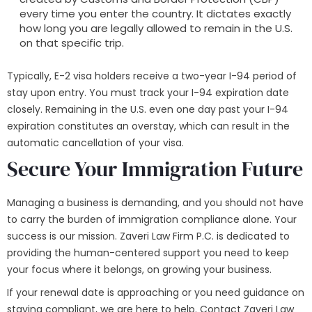
every time you enter the country. It dictates exactly
how long you are legally allowed to remain in the U.S.
on that specific trip.
Typically, E-2 visa holders receive a two-year I-94 period of
stay upon entry. You must track your I-94 expiration date
closely. Remaining in the U.S. even one day past your I-94
expiration constitutes an overstay, which can result in the
automatic cancellation of your visa.
Secure Your Immigration Future
Managing a business is demanding, and you should not have
to carry the burden of immigration compliance alone. Your
success is our mission. Zaveri Law Firm P.C. is dedicated to
providing the human-centered support you need to keep
your focus where it belongs, on growing your business.
If your renewal date is approaching or you need guidance on
staying compliant, we are here to help. Contact Zaveri Law