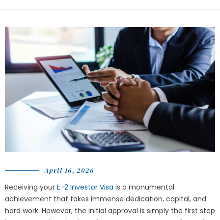
April 16, 2026
Receiving your
E-2 Investor Visa
is a monumental
achievement that takes immense dedication, capital, and
hard work. However, the initial approval is simply the first step