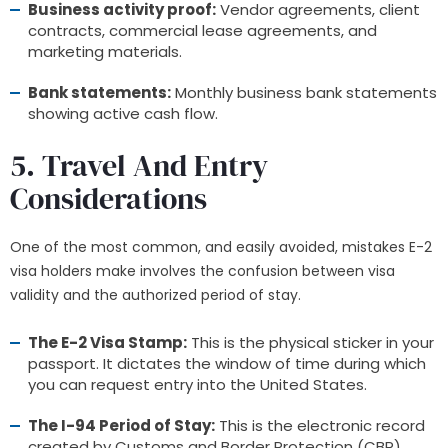
Business activity proof:
Vendor agreements, client
contracts, commercial lease agreements, and
marketing materials.
Bank statements:
Monthly business bank statements
showing active cash flow.
5. Travel And Entry
Considerations
One of the most common, and easily avoided, mistakes E-2
visa holders make involves the confusion between visa
validity and the authorized period of stay.
The E-2 Visa Stamp:
This is the physical sticker in your
passport. It dictates the window of time during which
you can request entry into the United States.
The I-94 Period of Stay:
This is the electronic record
created by Customs and Border Protection (CBP)