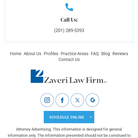
Call Us:
(201) 289-5393
Home
About Us
Profiles
Practice Areas
FAQ
Blog
Reviews
Contact Us
SCHEDULE ONLINE
Attorney Advertising. This information is designed for general
information only. The information presented should not be construed to