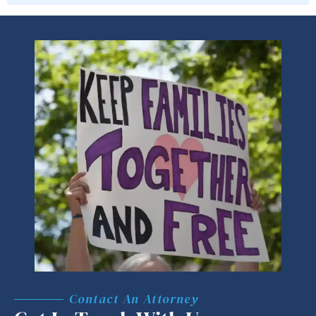
Contact An Attorney