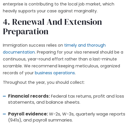
enterprise is contributing to the local job market, which
heavily supports your case against marginality.
4. Renewal And Extension
Preparation
Immigration success relies on
timely and thorough
documentation
. Preparing for your visa renewal should be a
continuous, year-round effort rather than a last-minute
scramble. We recommend keeping meticulous, organized
records of your
business operations
.
Throughout the year, you should collect:
Financial records:
Federal tax returns, profit and loss
statements, and balance sheets.
Payroll evidence:
W-2s, W-3s, quarterly wage reports
(941s), and payroll summaries.