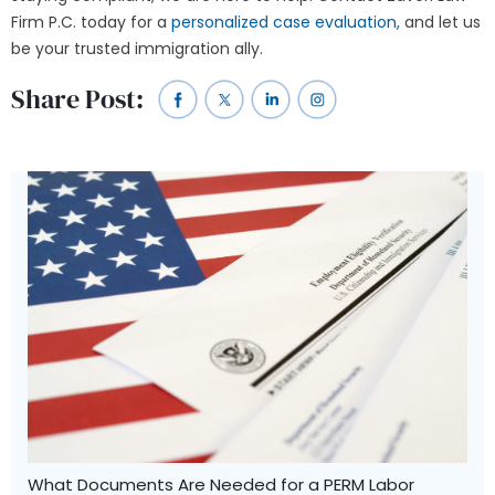
Firm P.C. today for a
personalized case evaluation,
and let us
be your trusted immigration ally.
Share Post:
What Documents Are Needed for a PERM Labor