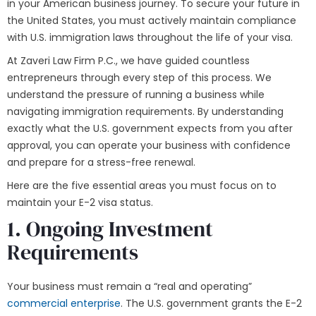
in your American business journey. To secure your future in
the United States, you must actively maintain compliance
with U.S. immigration laws throughout the life of your visa.
At Zaveri Law Firm P.C., we have guided countless
entrepreneurs through every step of this process. We
understand the pressure of running a business while
navigating immigration requirements. By understanding
exactly what the U.S. government expects from you after
approval, you can operate your business with confidence
and prepare for a stress-free renewal.
Here are the five essential areas you must focus on to
maintain your E-2 visa status.
1. Ongoing Investment
Requirements
Your business must remain a “real and operating”
commercial enterprise
. The U.S. government grants the E-2