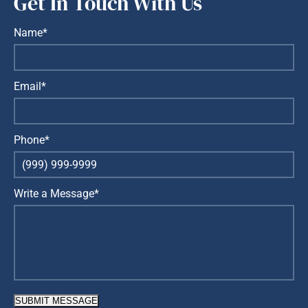
Get In Touch With Us
Name*
Email*
Phone*
Write a Message*
SUBMIT MESSAGE