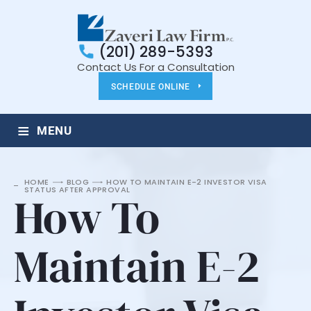
(201) 289-5393
Contact Us For a Consultation
SCHEDULE ONLINE
≡
MENU
HOME
BLOG
HOW TO MAINTAIN E-2 INVESTOR VISA
STATUS AFTER APPROVAL
How To
Maintain E-2