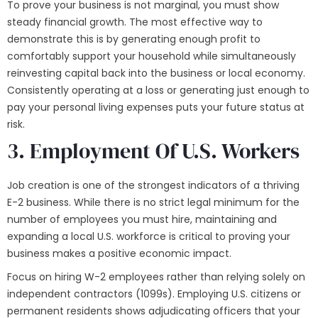
To prove your business is not marginal, you must show
steady financial growth. The most effective way to
demonstrate this is by generating enough profit to
comfortably support your household while simultaneously
reinvesting capital back into the business or local economy.
Consistently operating at a loss or generating just enough to
pay your personal living expenses puts your future status at
risk.
3. Employment Of U.S. Workers
Job creation is one of the strongest indicators of a thriving
E-2 business. While there is no strict legal minimum for the
number of employees you must hire, maintaining and
expanding a local U.S. workforce is critical to proving your
business makes a positive economic impact.
Focus on hiring W-2 employees rather than relying solely on
independent contractors (1099s). Employing U.S. citizens or
permanent residents shows adjudicating officers that your