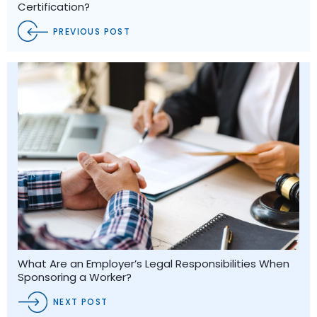
Certification?
PREVIOUS POST
What Are an Employer’s Legal Responsibilities When
Sponsoring a Worker?
NEXT POST