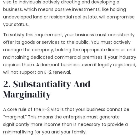
visa to individuals actively directing and developing a
business, which means passive investments, like holding
undeveloped land or residential real estate, will compromise
your status.
To satisfy this requirement, your business must consistently
offer its goods or services to the public. You must actively
manage the company, holding the appropriate licenses and
maintaining dedicated commercial premises if your industry
requires them. A dormant business, even if legally registered,
will not support an E-2 renewal.
2. Substantiality And
Marginality
A core rule of the E-2 visa is that your business cannot be
“marginal.” This means the enterprise must generate
significantly more income than is necessary to provide a
minimal living for you and your family.