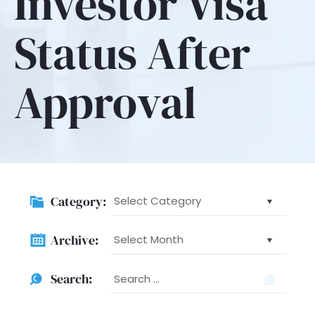
Investor Visa
Status After
Approval
Category:
Category:
Archive:
Archive:
Searc
Search:
for: