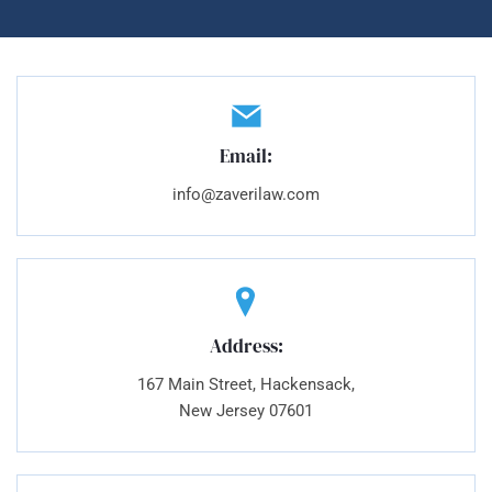
Email:
info@zaverilaw.com
Address:
167 Main Street, Hackensack,
New Jersey 07601