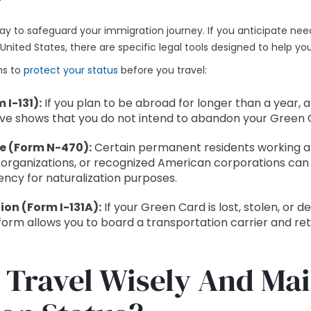
way to safeguard your immigration journey. If you anticipate ne
nited States, there are specific legal tools designed to help you
ns to
protect your status
before you travel:
 I-131):
If you plan to be abroad for longer than a year, a
ve shows that you do not intend to abandon your Green 
e (Form N-470):
Certain permanent residents working ab
 organizations, or recognized American corporations can f
ency for naturalization purposes.
on (Form I-131A):
If your Green Card is lost, stolen, or d
form allows you to board a transportation carrier and ret
 Travel Wisely And Ma