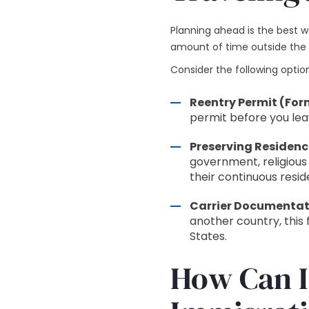
Planning ahead is the best 
amount of time outside the U
Consider the following optio
Reentry Permit (Form
permit before you lea
Preserving Residenc
government, religious
their continuous resid
Carrier Documentati
another country, this 
States.
How Can I