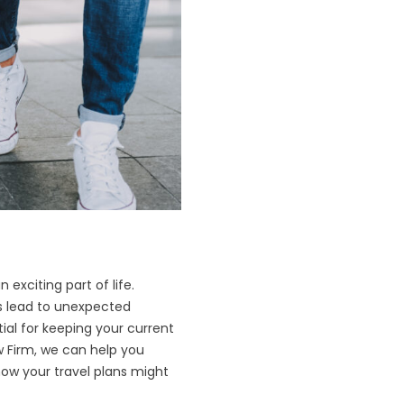
 exciting part of life.
s lead to unexpected
ial for keeping your current
aw Firm, we can help you
ow your travel plans might