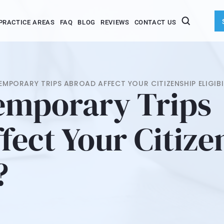
PRACTICE AREAS
FAQ
BLOG
REVIEWS
CONTACT US
MPORARY TRIPS ABROAD AFFECT YOUR CITIZENSHIP ELIGIBI
emporary Trips
fect Your Citize
?