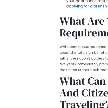
your continuous reside
applying for citizensh
What Are 
Requireme
While continuous residence fo
about the total number of d
within the nation’s borders 
five years immediately prece
the United States is subtract
What Can 
And Citize
Traveling