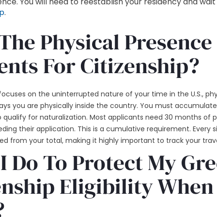
nce. You will need to reestablish your residency and wait
ip
.
The Physical Presence
nts For Citizenship?
cuses on the uninterrupted nature of your time in the U.S., phys
ays you are physically inside the country. You must accumulate
to qualify for naturalization. Most applicants need 30 months of 
ding their application. This is a cumulative requirement. Every 
ed from your total, making it highly important to track your trave
I Do To Protect My Gr
nship Eligibility When
?