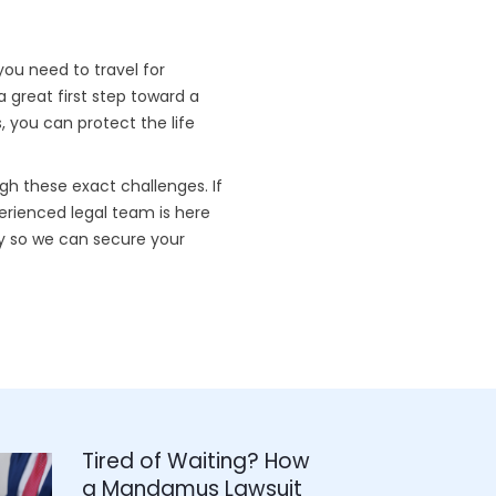
you need to travel for
a great first step toward a
 you can protect the life
gh these exact challenges. If
perienced legal team is here
 so we can secure your
Tired of Waiting? How
a Mandamus Lawsuit