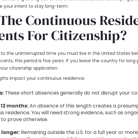
e your intent to stay long-term.
The Continuous Resid
nts For Citizenship?
to the uninterrupted time you must live in the United States b
cants, this period is five years. If you leave the country for long 
our citizenship application.
engths impact your continuous residence:
s:
These short absences generally do not disrupt your co
 12 months:
An absence of this length creates a presump
s residence. You will need strong evidence, such as ongo
 to prove otherwise.
 longer:
Remaining outside the U.S. for a full year or mor