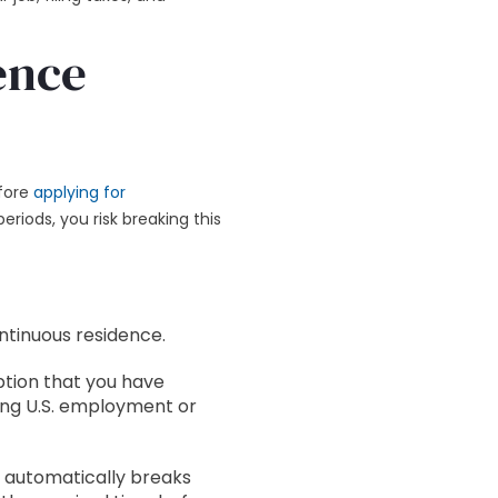
ence
efore
applying for
periods, you risk breaking this
ntinuous residence.
tion that you have
ing U.S. employment or
e automatically breaks