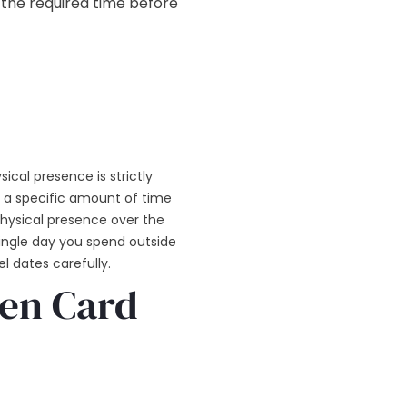
 the required time before
ical presence is strictly
 a specific amount of time
physical presence over the
single day you spend outside
l dates carefully.
een Card