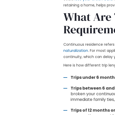
retaining a home, helps prov
What Are 
Requireme
Continuous residence refers 
naturalization
. For most appli
continuity, which can delay y
Here is how different trip l
Trips under 6 month
Trips between 6 and
broken your continuou
immediate family ties,
Trips of 12 months or