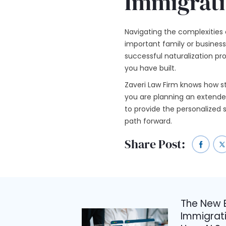
Immigrati
Navigating the complexities 
important family or business 
successful naturalization pr
you have built.
Zaveri Law Firm knows how st
you are planning an extended 
to provide the personalized
path forward.
Share Post:
The New E
Immigrati