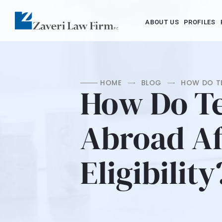
ABOUT US
PROFILES
HOME
BLOG
HOW DO TE
How Do T
Abroad Af
Eligibility