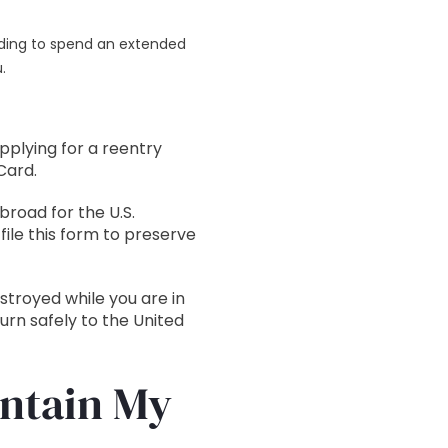
eding to spend an extended
.
pplying for a reentry
Card.
road for the U.S.
ile this form to preserve
estroyed while you are in
urn safely to the United
intain My