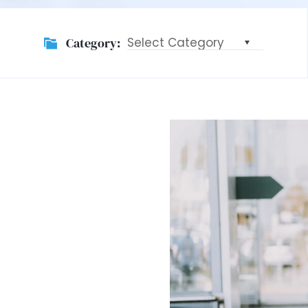
Category:
Category: