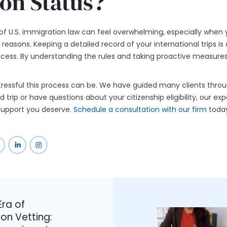
on Status?
of U.S. immigration law can feel overwhelming, especially when 
reasons. Keeping a detailed record of your international trips is 
ocess. By understanding the rules and taking proactive measures,
ressful this process can be. We have guided many clients throu
trip or have questions about your citizenship eligibility, our ex
 support you deserve.
Schedule a consultation with our firm
today
ra of
on Vetting: