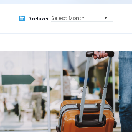
Archive:
Archive: