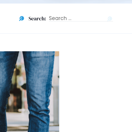
Search:
Search
for: