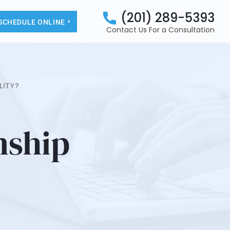
(201) 289-5393
SCHEDULE ONLINE
Contact Us For a Consultation
LITY?
nship