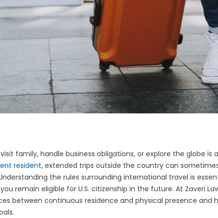
isit family, handle business obligations, or explore the globe is an
ent resident
, extended trips outside the country can sometime
nderstanding the rules surrounding international travel is essent
ou remain eligible for U.S. citizenship in the future. At Zaveri L
ces between continuous residence and physical presence and h
oals.