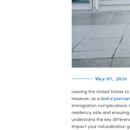
May 05, 2026
Leaving the United States to v
However, as a
lawful perman
immigration complications. U
residency safe and ensuring y
understand the key differen
impact your naturalization g