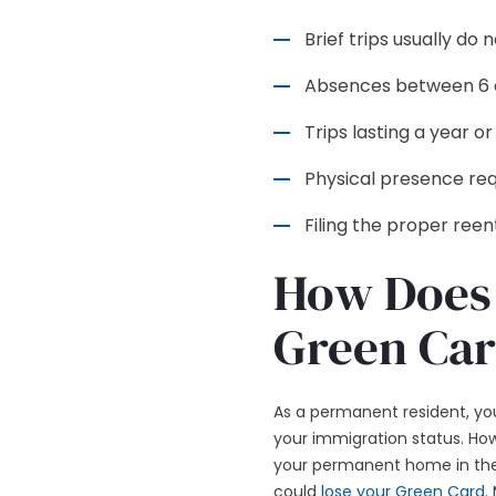
Brief trips usually do
Absences between 6 a
Trips lasting a year 
Physical presence requ
Filing the proper ree
How Does 
Green Car
As a permanent resident, you
your immigration status. How
your permanent home in the U
could
lose your Green Card
.