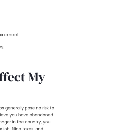
uirement.
s.
ffect My
s generally pose no risk to
believe you have abandoned
onger in the country, you
 job, filing taxes, and