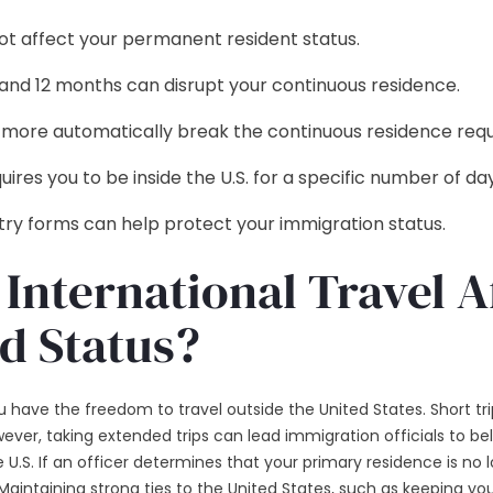
 not affect your permanent resident status.
nd 12 months can disrupt your continuous residence.
or more automatically break the continuous residence req
ires you to be inside the U.S. for a specific number of day
ntry forms can help protect your immigration status.
International Travel A
d Status?
 have the freedom to travel outside the United States. Short trip
ever, taking extended trips can lead immigration officials to 
.S. If an officer determines that your primary residence is no l
 Maintaining strong ties to the United States, such as keeping your