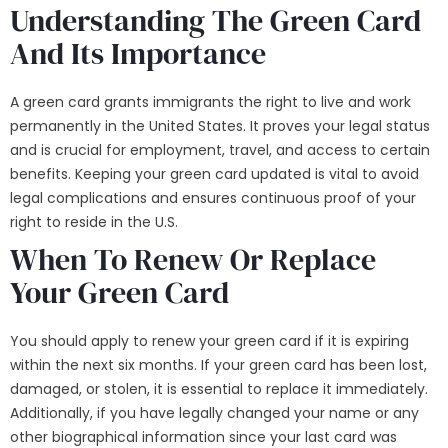
Understanding The Green Card
And Its Importance
A
green card
grants immigrants the right to live and work
permanently in the United States. It proves your legal status
and is crucial for employment, travel, and access to certain
benefits. Keeping your green card updated is vital to avoid
legal complications and ensures continuous proof of your
right to reside in the U.S.
When To Renew Or Replace
Your Green Card
You should apply to renew your green card if it is expiring
within the next six months. If your green card has been lost,
damaged, or stolen, it is essential to replace it immediately.
Additionally, if you have legally changed your name or any
other biographical information since your last card was