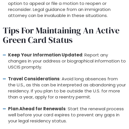
option to appeal or file a motion to reopen or
reconsider. Legal guidance from an immigration
attorney can be invaluable in these situations.
Tips For Maintaining An Active
Green Card Status
Keep Your Information Updated
: Report any
changes in your address or biographical information to
USCIS promptly.
Travel Considerations
: Avoid long absences from
the U.S., as this can be interpreted as abandoning your
residency. If you plan to be outside the U.S. for more
than a year, apply for a reentry permit.
Plan Ahead for Renewals
: Start the renewal process
well before your card expires to prevent any gaps in
your legal residency status.