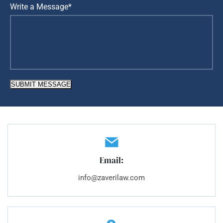
Write a Message*
SUBMIT MESSAGE
Email:
info@zaverilaw.com