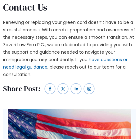
Contact Us
Renewing or replacing your green card doesn’t have to be a
stressful process. With careful preparation and awareness of
the necessary steps, you can ensure a smooth transition. At
Zaveri Law Firm P.C., we are dedicated to providing you with
the support and guidance needed to navigate your
immigration journey confidently. If you
have questions or
need legal guidance
, please
reach out
to our team for a
consultation.
Share Post: