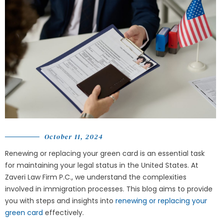
October 11, 2024
Renewing or replacing your green card is an essential task
for maintaining your legal status in the United States. At
Zaveri Law Firm P.C.
, we understand the complexities
involved in immigration processes. This blog aims to provide
you with steps and insights into
renewing or replacing your
green card
effectively.