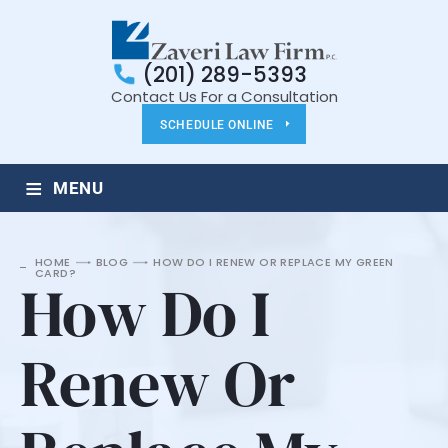
(201) 289-5393
Contact Us For a Consultation
SCHEDULE ONLINE
≡
MENU
HOME
BLOG
HOW DO I RENEW OR REPLACE MY GREEN
CARD?
How Do I
Renew Or