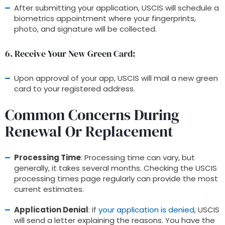
After submitting your application, USCIS will schedule a
biometrics appointment where your fingerprints,
photo, and signature will be collected.
6. Receive Your New Green Card
:
Upon approval of your app, USCIS will mail a new green
card to your registered address.
Common Concerns During
Renewal Or Replacement
Processing Time
: Processing time can vary, but
generally, it takes several months. Checking the USCIS
processing times page regularly can provide the most
current estimates.
Application Denial
: If
your application is denied
, USCIS
will send a letter explaining the reasons. You have the