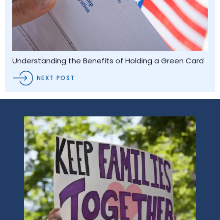
Understanding the Benefits of Holding a Green Card
NEXT POST