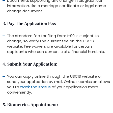
Documents supporting any change in biographical
information, like a marriage certificate or legal name
change document.
3. Pay The Application Fee
:
The standard fee for filing Form I-90 is subject to
change, so verify the current fee on the USCIS
website. Fee waivers are available for certain
applicants who can demonstrate financial hardship.
4. Submit Your Application
:
You can apply online through the USCIS website or
send your application by mail. Online submission allows
you to
track the status
of your application more
conveniently.
5. Biometrics Appointment
: