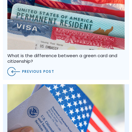
What is the difference between a green card and
citizenship?
PREVIOUS POST