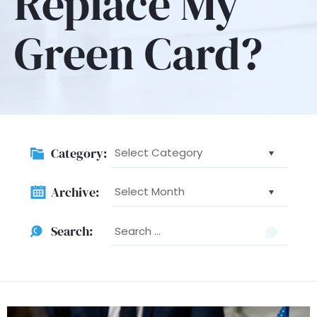
Replace My
Green Card?
Category:
Category:
Archive:
Archive:
Searc
Search:
for: