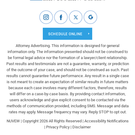
SCHEDULE ONLINE
Attorney Advertising. This information is designed for general
information only. The information presented should not be construed to
be formal legal advice nor the formation of a lawyer/client relationship.
Past results and testimonials are not a guarantee, warranty, or prediction
of the outcome of your case, and should not be construed as such. Past
results cannot guarantee future performance. Any result in a single case
is not meant to create an expectation of similar results in future matters
because each case involves many different factors, therefore, results
will differ on a case-by-case basis. By providing contact information,
users acknowledge and give explicit consent to be contacted via the
methods of communication provided, including SMS. Message and data
rates may apply. Message frequency may vary. Reply STOP to opt out.
NUVEW
| Copyright 2026 All Rights Reserved |
Accessibility Notifications
|
Privacy Policy
|
Disclaimer