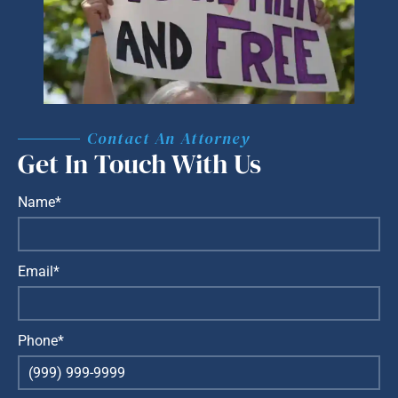
Contact An Attorney
Get In Touch With Us
Name*
Email*
Phone*