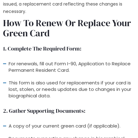
issued, a replacement card reflecting these changes is
necessary.
How To Renew Or Replace Your
Green Card
1. Complete The Required Form
:
For renewals, fill out Form I-90, Application to Replace
Permanent Resident Card.
This form is also used for replacements if your card is
lost, stolen, or needs updates due to changes in your
biographical data.
2. Gather Supporting Documents
:
A copy of your current green card (if applicable).