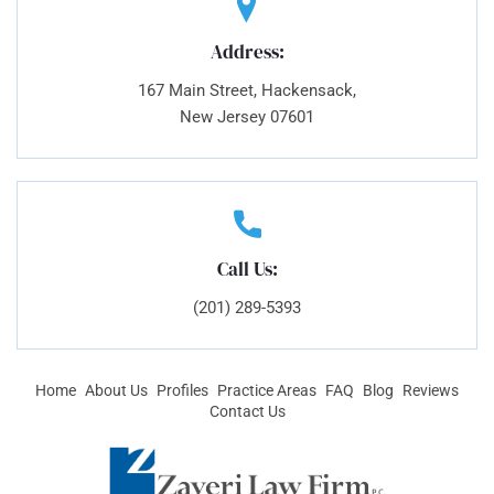
Address:
167 Main Street, Hackensack,
New Jersey 07601
Call Us:
(201) 289-5393
Home
About Us
Profiles
Practice Areas
FAQ
Blog
Reviews
Contact Us