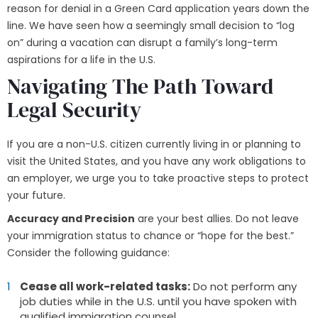
reason for denial in a Green Card application years down the
line. We have seen how a seemingly small decision to “log
on” during a vacation can disrupt a family’s long-term
aspirations for a life in the U.S.
Navigating The Path Toward
Legal Security
If you are a non-U.S. citizen currently living in or planning to
visit the United States, and you have any work obligations to
an employer, we urge you to take proactive steps to protect
your future.
Accuracy and Precision
are your best allies. Do not leave
your immigration status to chance or “hope for the best.”
Consider the following guidance:
Cease all work-related tasks:
Do not perform any
job duties while in the U.S. until you have spoken with
qualified immigration counsel.