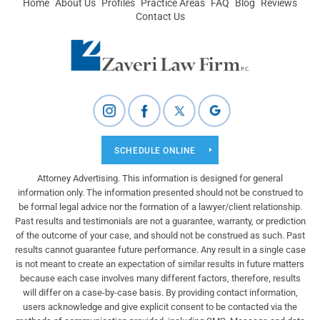
Home
About Us
Profiles
Practice Areas
FAQ
Blog
Reviews
Contact Us
SCHEDULE ONLINE
Attorney Advertising. This information is designed for general
information only. The information presented should not be construed to
be formal legal advice nor the formation of a lawyer/client relationship.
Past results and testimonials are not a guarantee, warranty, or prediction
of the outcome of your case, and should not be construed as such. Past
results cannot guarantee future performance. Any result in a single case
is not meant to create an expectation of similar results in future matters
because each case involves many different factors, therefore, results
will differ on a case-by-case basis. By providing contact information,
users acknowledge and give explicit consent to be contacted via the