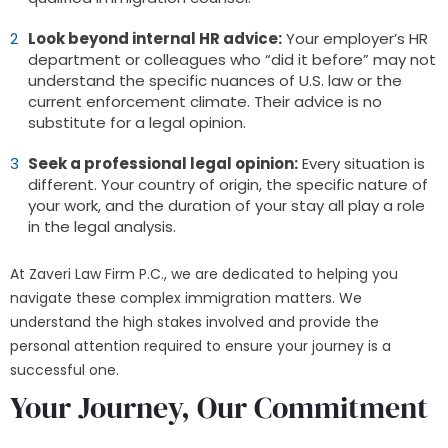
Look beyond internal HR advice:
Your employer’s HR
department or colleagues who “did it before” may not
understand the specific nuances of U.S. law or the
current enforcement climate. Their advice is no
substitute for a legal opinion.
Seek a professional legal opinion:
Every situation is
different. Your country of origin, the specific nature of
your work, and the duration of your stay all play a role
in the legal analysis.
At Zaveri Law Firm P.C., we are dedicated to helping you
navigate these complex immigration matters. We
understand the high stakes involved and provide the
personal attention required to ensure your journey is a
successful one.
Your Journey, Our Commitment