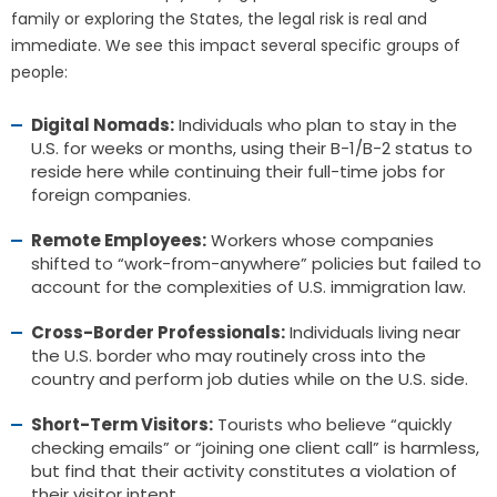
family or exploring the States, the legal risk is real and
immediate. We see this impact several specific groups of
people:
Digital Nomads:
Individuals who plan to stay in the
U.S. for weeks or months, using their B-1/B-2 status to
reside here while continuing their full-time jobs for
foreign companies.
Remote Employees:
Workers whose companies
shifted to “work-from-anywhere” policies but failed to
account for the complexities of U.S. immigration law.
Cross-Border Professionals:
Individuals living near
the U.S. border who may routinely cross into the
country and perform job duties while on the U.S. side.
Short-Term Visitors:
Tourists who believe “quickly
checking emails” or “joining one client call” is harmless,
but find that their activity constitutes a violation of
their visitor intent.