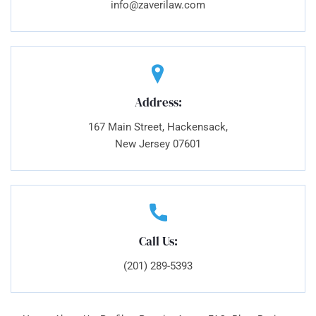
info@zaverilaw.com
Address:
167 Main Street, Hackensack,
New Jersey 07601
Call Us:
(201) 289-5393