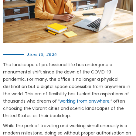
June 18, 2026
The landscape of professional life has undergone a
monumental shift since the dawn of the COVID-19
pandemic. For many, the office is no longer a physical
destination but a digital space accessible from anywhere in
the world. This era of flexibility has fueled the aspirations of
thousands who dream of “
working from anywhere
,” often
choosing the vibrant cities and scenic landscapes of the
United States as their backdrop.
While the perk of traveling and working simultaneously is a
modern milestone, doing so without proper authorization on