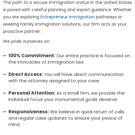
The path to a secure immigration status in the United States
is paved with careful planning and expert guidance. Whether
you are exploring
Entrepreneur Immigration
pathways or
seeking Family Immigration solutions, our firm acts as your
proactive partner.
We pride ourselves on:
100% Commitment:
Our entire practice is focused on
the intricacies of immigration law.
Direct Access:
You will have direct communication
with the attorney assigned to your case.
Personal Attention:
As a small firm, we provide the
individual focus your monumental goals deserve.
Responsiveness:
We believe in quick return of calls
and regular case updates to ensure your peace of
mind.