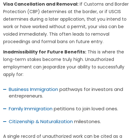
Visa Cancellation and Removal:
If Customs and Border
Protection (CBP) determines at the border, or if USCIS
determines during a later application, that you intend to
work or have worked without a permit, your visa can be
voided immediately. This often leads to removal
proceedings and formal bans on future entry.
Inadmissibility for Future Benefits:
This is where the
long-term stakes become truly high. Unauthorized
employment can jeopardize your ability to successfully
apply for:
Business Immigration
pathways for investors and
entrepreneurs.
Family Immigration
petitions to join loved ones.
Citizenship & Naturalization
milestones.
A single record of unauthorized work can be cited as a