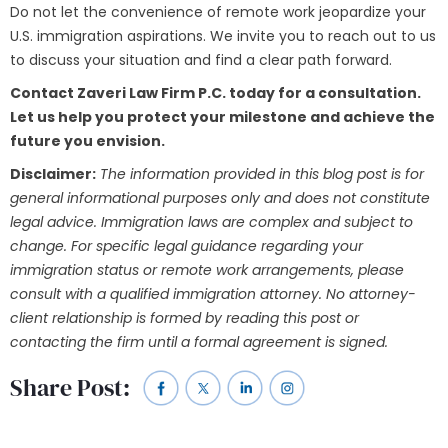
Do not let the convenience of remote work jeopardize your
U.S. immigration aspirations. We invite you to reach out to us
to discuss your situation and find a clear path forward.
Contact Zaveri Law Firm P.C. today for a consultation.
Let us help you protect your milestone and achieve the
future you envision.
Disclaimer:
The information provided in this blog post is for
general informational purposes only and does not constitute
legal advice. Immigration laws are complex and subject to
change. For specific legal guidance regarding your
immigration status or remote work arrangements, please
consult with a qualified immigration attorney. No attorney-
client relationship is formed by reading this post or
contacting the firm until a formal agreement is signed.
Share Post: