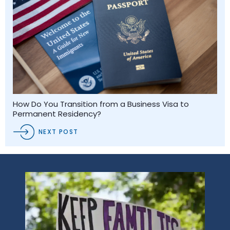
How Do You Transition from a Business Visa to
Permanent Residency?
NEXT POST