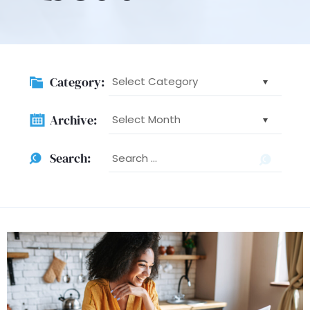
Category:
Category:
Archive:
Archive:
Searc
Search:
for: