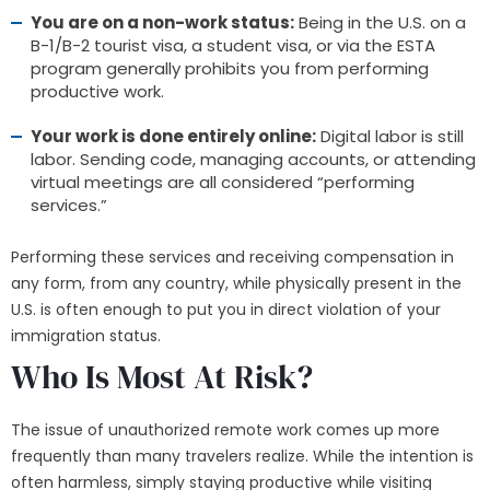
You are on a non-work status:
Being in the U.S. on a
B-1/B-2 tourist visa, a student visa, or via the ESTA
program generally prohibits you from performing
productive work.
Your work is done entirely online:
Digital labor is still
labor. Sending code, managing accounts, or attending
virtual meetings are all considered “performing
services.”
Performing these services and receiving compensation in
any form, from any country, while physically present in the
U.S. is often enough to put you in direct violation of your
immigration status.
Who Is Most At Risk?
The issue of unauthorized remote work comes up more
frequently than many travelers realize. While the intention is
often harmless, simply staying productive while visiting