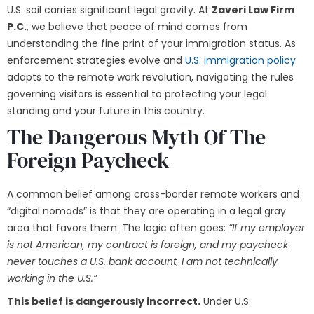
U.S. soil carries significant legal gravity. At
Zaveri Law Firm
P.C.
, we believe that peace of mind comes from
understanding the fine print of your immigration status. As
enforcement strategies evolve and
U.S. immigration policy
adapts to the remote work revolution, navigating the rules
governing visitors is essential to protecting your legal
standing and your future in this country.
The Dangerous Myth Of The
Foreign Paycheck
A common belief among cross-border remote workers and
“digital nomads” is that they are operating in a legal gray
area that favors them. The logic often goes:
“If my employer
is not American, my contract is foreign, and my paycheck
never touches a U.S. bank account, I am not technically
working in the U.S.”
This belief is dangerously incorrect.
Under U.S.