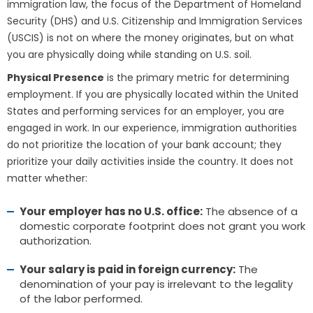
immigration law, the focus of the Department of Homeland
Security (DHS) and U.S. Citizenship and Immigration Services
(USCIS) is not on where the money originates, but on what
you are physically doing while standing on U.S. soil.
Physical Presence
is the primary metric for determining
employment. If you are physically located within the United
States and performing services for an employer, you are
engaged in work. In our experience, immigration authorities
do not prioritize the location of your bank account; they
prioritize your daily activities inside the country. It does not
matter whether:
Your employer has no U.S. office:
The absence of a
domestic corporate footprint does not grant you work
authorization.
Your salary is paid in foreign currency:
The
denomination of your pay is irrelevant to the legality
of the labor performed.