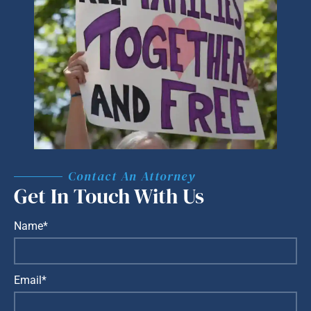
Contact An Attorney
Get In Touch With Us
Name*
Email*