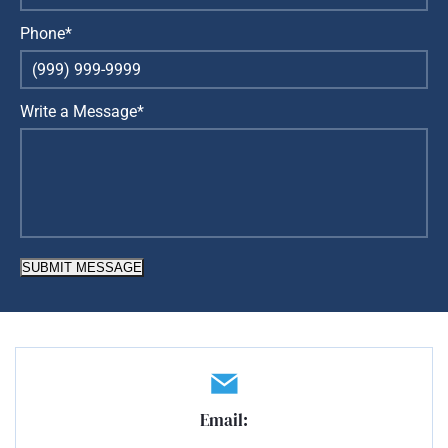
Phone*
Write a Message*
SUBMIT MESSAGE
Email: