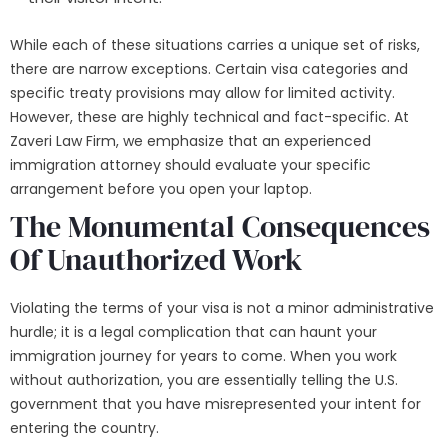
While each of these situations carries a unique set of risks,
there are narrow exceptions. Certain visa categories and
specific treaty provisions may allow for limited activity.
However, these are highly technical and fact-specific. At
Zaveri Law Firm, we emphasize that an experienced
immigration attorney should evaluate your specific
arrangement before you open your laptop.
The Monumental Consequences
Of Unauthorized Work
Violating the terms of your visa is not a minor administrative
hurdle; it is a legal complication that can haunt your
immigration journey for years to come. When you work
without authorization, you are essentially telling the U.S.
government that you have misrepresented your intent for
entering the country.