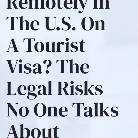
Remotely In
The U.S. On
A Tourist
Visa? The
Legal Risks
No One Talks
About