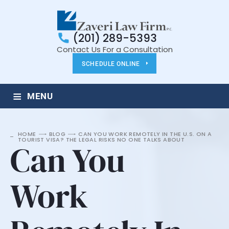
(201) 289-5393
Contact Us For a Consultation
SCHEDULE ONLINE
≡
MENU
HOME
BLOG
CAN YOU WORK REMOTELY IN THE U.S. ON A
TOURIST VISA? THE LEGAL RISKS NO ONE TALKS ABOUT
Can You
Work