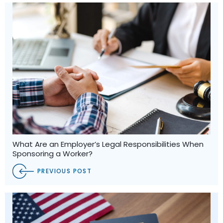
What Are an Employer’s Legal Responsibilities When
Sponsoring a Worker?
PREVIOUS POST