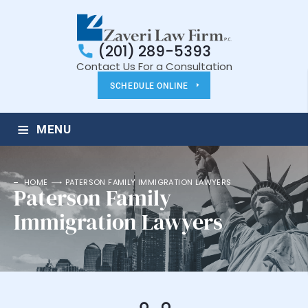
(201) 289-5393
Contact Us For a Consultation
SCHEDULE ONLINE
≡
MENU
HOME
PATERSON FAMILY IMMIGRATION LAWYERS
Paterson Family
Immigration Lawyers