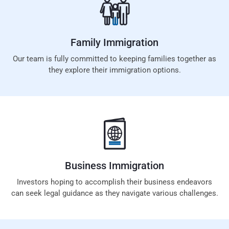
Family
Immigration
Our team is fully committed to keeping families together as
they explore their immigration options.
Business
Immigration
Investors hoping to accomplish their business endeavors
can seek legal guidance as they navigate various challenges.