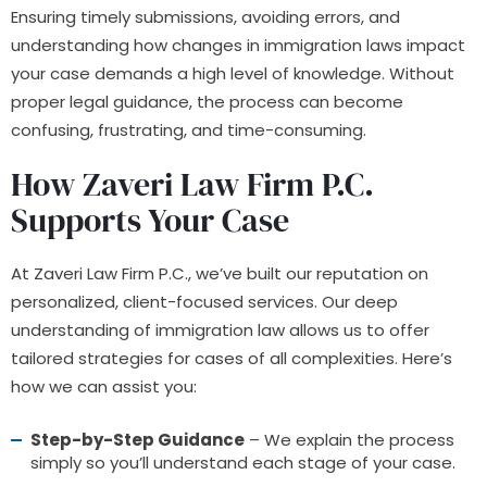
Ensuring timely submissions, avoiding errors, and
understanding how changes in immigration laws impact
your case demands a high level of knowledge. Without
proper legal guidance, the process can become
confusing, frustrating, and time-consuming.
How Zaveri Law Firm P.C.
Supports Your Case
At Zaveri Law Firm P.C., we’ve built our reputation on
personalized, client-focused services. Our deep
understanding of immigration law allows us to offer
tailored strategies for cases of all complexities. Here’s
how we can assist you:
Step-by-Step Guidance
– We explain the process
simply so you’ll understand each stage of your case.