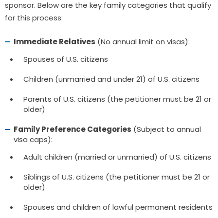
sponsor. Below are the key family categories that qualify
for this process:
Immediate Relatives
(No annual limit on visas):
Spouses of U.S. citizens
Children (unmarried and under 21) of U.S. citizens
Parents of U.S. citizens (the petitioner must be 21 or
older)
Family Preference Categories
(Subject to annual
visa caps):
Adult children (married or unmarried) of U.S. citizens
Siblings of U.S. citizens (the petitioner must be 21 or
older)
Spouses and children of lawful permanent residents