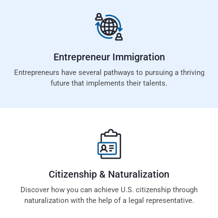
Entrepreneur
Immigration
Entrepreneurs have several pathways to pursuing a thriving
future that implements their talents.
Citizenship &
Naturalization
Discover how you can achieve U.S. citizenship through
naturalization with the help of a legal representative.