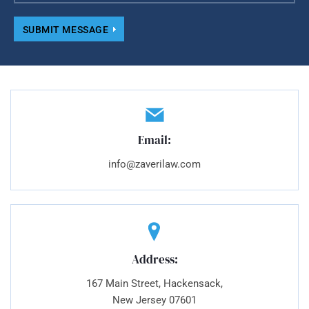
SUBMIT MESSAGE
Email:
info@zaverilaw.com
Address:
167 Main Street, Hackensack,
New Jersey 07601