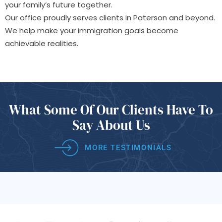
your family’s future together.
Our office proudly serves clients in Paterson and beyond.
We help make your immigration goals become
achievable realities.
What Some Of
Our Clients Have
To
Say About Us
MORE TESTIMONIALS