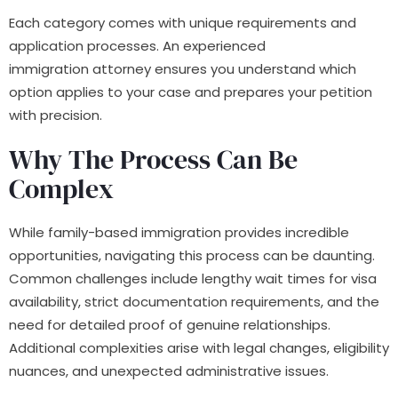
Each category comes with unique requirements and
application processes. An experienced
immigration attorney ensures you understand which
option applies to your case and prepares your petition
with precision.
Why The Process Can Be
Complex
While family-based immigration provides incredible
opportunities, navigating this process can be daunting.
Common challenges include lengthy wait times for visa
availability, strict documentation requirements, and the
need for detailed proof of genuine relationships.
Additional complexities arise with legal changes, eligibility
nuances, and unexpected administrative issues.