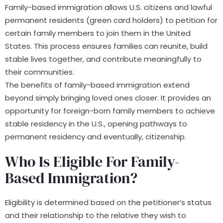
Family-based immigration allows U.S. citizens and lawful
permanent residents (green card holders) to petition for
certain family members to join them in the United
States. This process ensures families can reunite, build
stable lives together, and contribute meaningfully to
their communities.
The benefits of family-based immigration extend
beyond simply bringing loved ones closer. It provides an
opportunity for foreign-born family members to achieve
stable residency in the U.S., opening pathways to
permanent residency and eventually, citizenship.
Who Is Eligible For Family-
Based Immigration?
Eligibility is determined based on the petitioner’s status
and their relationship to the relative they wish to