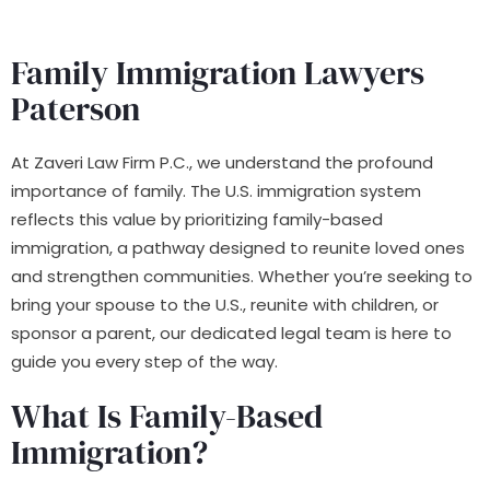
Family Immigration Lawyers
Paterson
At Zaveri Law Firm P.C., we understand the profound
importance of family. The U.S. immigration system
reflects this value by prioritizing family-based
immigration, a pathway designed to reunite loved ones
and strengthen communities. Whether you’re seeking to
bring your spouse to the U.S., reunite with children, or
sponsor a parent, our dedicated legal team is here to
guide you every step of the way.
What Is Family-Based
Immigration?