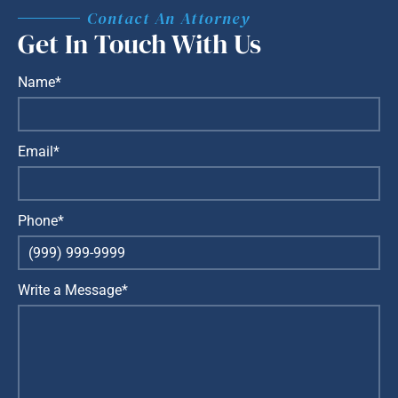
Contact An Attorney
Get In Touch With Us
Name*
Email*
Phone*
Write a Message*