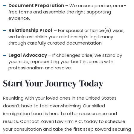
Document Preparation
– We ensure precise, error-
free forms and assemble the right supporting
evidence.
Relationship Proof
– For spousal or fiancé(e) visas,
we help establish your relationship’s legitimacy
through carefully curated documentation.
Legal Advocacy
– If challenges arise, we stand by
your side, representing your best interests with
professionalism and resolve.
Start Your Journey Today
Reuniting with your loved ones in the United States
doesn’t have to feel overwhelming. Our skilled
immigration team is here to offer reassurance and
results. Contact Zaveri Law Firm P.C. today to schedule
your consultation and take the first step toward securing