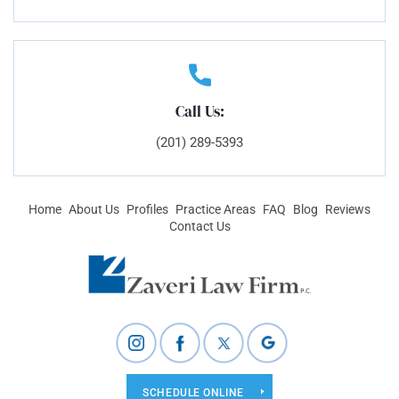
Call Us:
(201) 289-5393
Home
About Us
Profiles
Practice Areas
FAQ
Blog
Reviews
Contact Us
SCHEDULE ONLINE