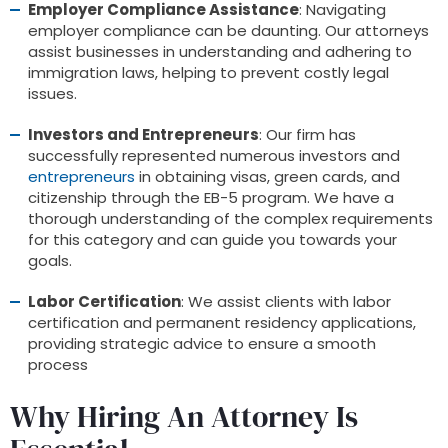
Employer Compliance Assistance
: Navigating
employer compliance can be daunting. Our attorneys
assist businesses in understanding and adhering to
immigration laws, helping to prevent costly legal
issues.
Investors and Entrepreneurs
: Our firm has
successfully represented numerous investors and
entrepreneurs
in obtaining visas, green cards, and
citizenship through the EB-5 program. We have a
thorough understanding of the complex requirements
for this category and can guide you towards your
goals.
Labor Certification
: We assist clients with labor
certification and permanent residency applications,
providing strategic advice to ensure a smooth
process
Why Hiring An Attorney Is