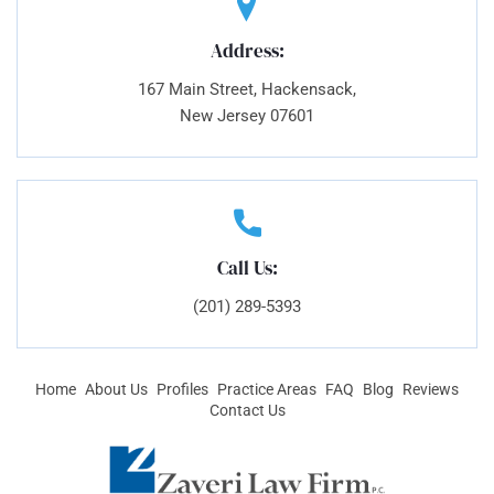
Address:
167 Main Street, Hackensack,
New Jersey 07601
Call Us:
(201) 289-5393
Home
About Us
Profiles
Practice Areas
FAQ
Blog
Reviews
Contact Us