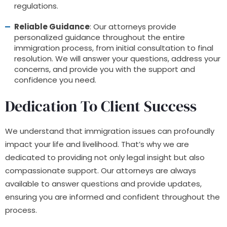
regulations.
Reliable Guidance
: Our attorneys provide
personalized guidance throughout the entire
immigration process, from initial consultation to final
resolution. We will answer your questions, address your
concerns, and provide you with the support and
confidence you need.
Dedication To Client Success
We understand that immigration issues can profoundly
impact your life and livelihood. That’s why we are
dedicated to providing not only legal insight but also
compassionate support. Our attorneys are always
available to answer questions and provide updates,
ensuring you are informed and confident throughout the
process.