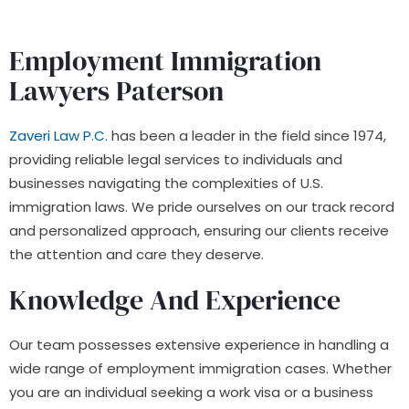
Employment Immigration
Lawyers Paterson
Zaveri Law P.C.
has been a leader in the field since 1974,
providing reliable legal services to individuals and
businesses navigating the complexities of U.S.
immigration laws. We pride ourselves on our track record
and personalized approach, ensuring our clients receive
the attention and care they deserve.
Knowledge And Experience
Our team possesses extensive experience in handling a
wide range of employment immigration cases. Whether
you are an individual seeking a work visa or a business