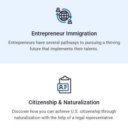
Entrepreneur
Immigration
Entrepreneurs have several pathways to pursuing a thriving
future that implements their talents.
Citizenship &
Naturalization
Discover how you can achieve U.S. citizenship through
naturalization with the help of a legal representative.