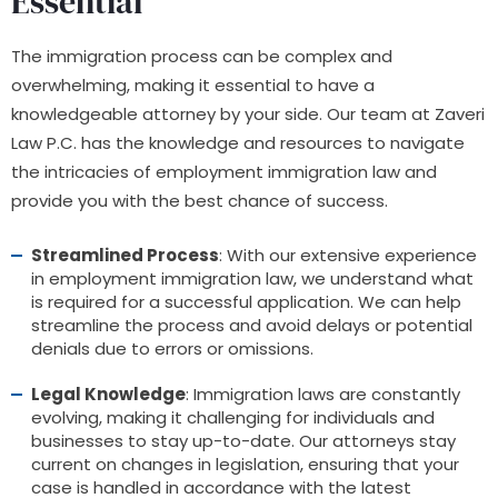
Essential
The immigration process can be complex and
overwhelming, making it essential to have a
knowledgeable attorney by your side. Our team at Zaveri
Law P.C. has the knowledge and resources to navigate
the intricacies of employment immigration law and
provide you with the best chance of success.
Streamlined Process
: With our extensive experience
in employment immigration law, we understand what
is required for a successful application. We can help
streamline the process and avoid delays or potential
denials due to errors or omissions.
Legal Knowledge
: Immigration laws are constantly
evolving, making it challenging for individuals and
businesses to stay up-to-date. Our attorneys stay
current on changes in legislation, ensuring that your
case is handled in accordance with the latest