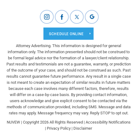
SCHEDULE ONLINE
Attorney Advertising. This information is designed for general
information only. The information presented should not be construed to
be formal legal advice nor the formation of a lawyer/client relationship.
Past results and testimonials are not a guarantee, warranty, or prediction
of the outcome of your case, and should not be construed as such. Past
results cannot guarantee future performance. Any result in a single case
is not meant to create an expectation of similar results in future matters
because each case involves many different factors, therefore, results
will differ on a case-by-case basis. By providing contact information,
users acknowledge and give explicit consent to be contacted via the
methods of communication provided, including SMS. Message and data
rates may apply. Message frequency may vary. Reply STOP to opt out.
NUVEW
| Copyright 2026 All Rights Reserved |
Accessibility Notifications
|
Privacy Policy
|
Disclaimer