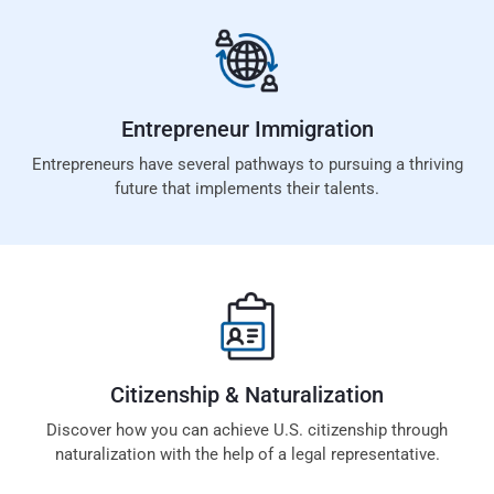
Entrepreneur
Immigration
Entrepreneurs have several pathways to pursuing a thriving
future that implements their talents.
Citizenship &
Naturalization
Discover how you can achieve U.S. citizenship through
naturalization with the help of a legal representative.