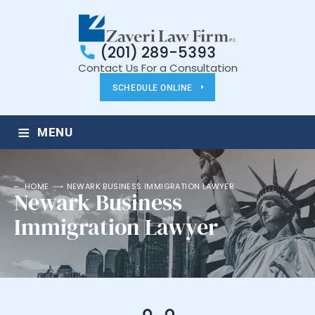
(201) 289-5393
Contact Us For a Consultation
SCHEDULE ONLINE
≡
MENU
HOME
NEWARK BUSINESS IMMIGRATION LAWYER
Newark Business
Immigration Lawyer