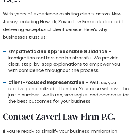
With years of experience assisting clients across New
Jersey, including Newark, Zaveri Law Firm is dedicated to
delivering exceptional client service. Here’s why
businesses trust us:
Empathetic and Approachable Guidance
–
Immigration matters can be stressful. We provide
clear, step-by-step explanations to empower you
with confidence throughout the process.
Client-Focused Representation
– With us, you
receive personalized attention. Your case will never be
just a number—we listen, strategize, and advocate for
the best outcomes for your business.
Contact Zaveri Law Firm P.C
.
If you’re ready to simplify your business immigration