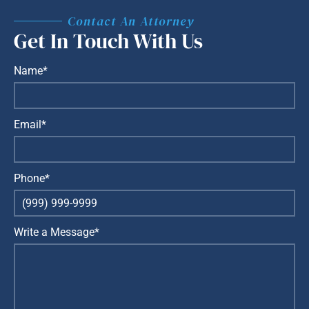
Contact An Attorney
Get In Touch With Us
Name*
Email*
Phone*
Write a Message*