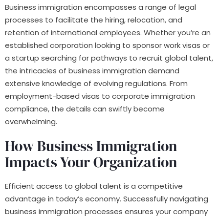
Business immigration encompasses a range of legal
processes to facilitate the hiring, relocation, and
retention of international employees. Whether you’re an
established corporation looking to sponsor work visas or
a startup searching for pathways to recruit global talent,
the intricacies of business immigration demand
extensive knowledge of evolving regulations. From
employment-based visas to corporate immigration
compliance, the details can swiftly become
overwhelming.
How Business Immigration
Impacts Your Organization
Efficient access to global talent is a competitive
advantage in today’s economy. Successfully navigating
business immigration processes ensures your company