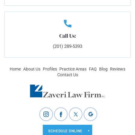
Call Us:
(201) 289-5393
Home
About Us
Profiles
Practice Areas
FAQ
Blog
Reviews
Contact Us
SCHEDULE ONLINE