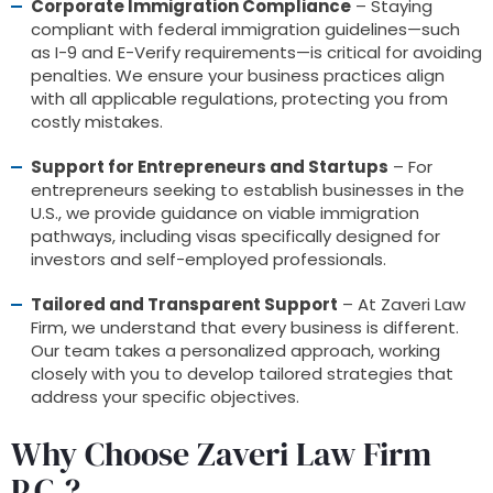
Corporate Immigration Compliance
– Staying
compliant with federal immigration guidelines—such
as I-9 and E-Verify requirements—is critical for avoiding
penalties. We ensure your business practices align
with all applicable regulations, protecting you from
costly mistakes.
Support for Entrepreneurs and Startups
– For
entrepreneurs seeking to establish businesses in the
U.S., we provide guidance on viable immigration
pathways, including visas specifically designed for
investors and self-employed professionals.
Tailored and Transparent Support
– At Zaveri Law
Firm, we understand that every business is different.
Our team takes a personalized approach, working
closely with you to develop tailored strategies that
address your specific objectives.
Why Choose Zaveri Law Firm
P.C.?