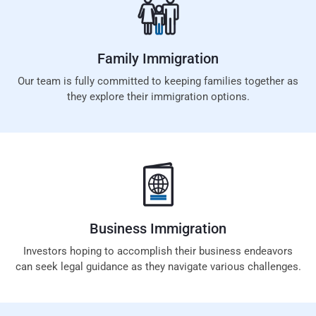
Family
Immigration
Our team is fully committed to keeping families together as
they explore their immigration options.
Business
Immigration
Investors hoping to accomplish their business endeavors
can seek legal guidance as they navigate various challenges.