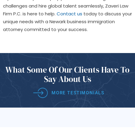
challenges and hire global talent seamlessly, Zaveri Law
Firm P.C. is here to help.
Contact us
today to discuss your
unique needs with a Newark business immigration
attorney committed to your success.
What Some Of
Our Clients Have
To
Say About Us
MORE TESTIMONIALS