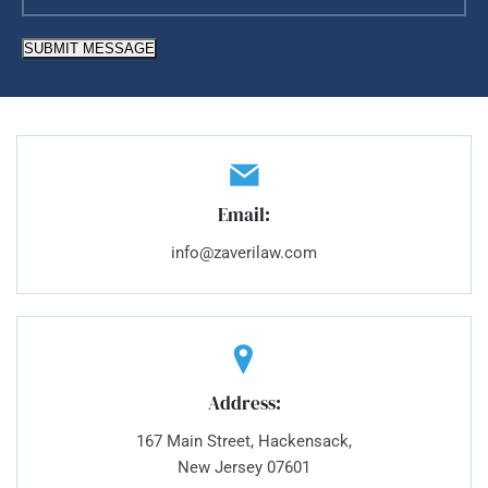
SUBMIT MESSAGE
Email:
info@zaverilaw.com
Address:
167 Main Street, Hackensack,
New Jersey 07601