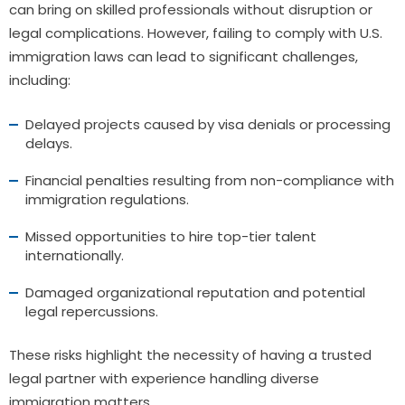
can bring on skilled professionals without disruption or
legal complications. However, failing to comply with U.S.
immigration laws can lead to significant challenges,
including:
Delayed projects caused by visa denials or processing
delays.
Financial penalties resulting from non-compliance with
immigration regulations.
Missed opportunities to hire top-tier talent
internationally.
Damaged organizational reputation and potential
legal repercussions.
These risks highlight the necessity of having a trusted
legal partner with experience handling diverse
immigration matters.