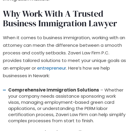
Why Work With A Trusted
Business Immigration Lawyer
When it comes to business immigration, working with an
attorney can mean the difference between a smooth
process and costly setbacks. Zaveri Law Firm P.C.
provides tailored solutions to meet your unique goals as
an employer or
entrepreneur
. Here’s how we help
businesses in Newark:
Comprehensive Immigration Solutions
– Whether
your company needs assistance sponsoring work
visas, managing employment-based green card
applications, or understanding the PERM labor
certification process, Zaveri Law Firm can help simplify
complex processes from start to finish.