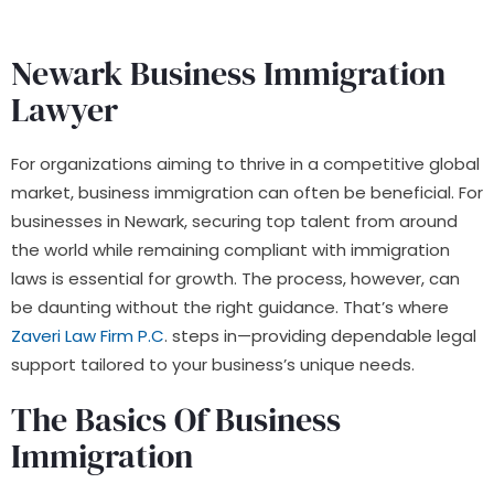
Newark Business Immigration
Lawyer
For organizations aiming to thrive in a competitive global
market, business immigration can often be beneficial. For
businesses in Newark, securing top talent from around
the world while remaining compliant with immigration
laws is essential for growth. The process, however, can
be daunting without the right guidance. That’s where
Zaveri Law Firm P.C
. steps in—providing dependable legal
support tailored to your business’s unique needs.
The Basics Of Business
Immigration