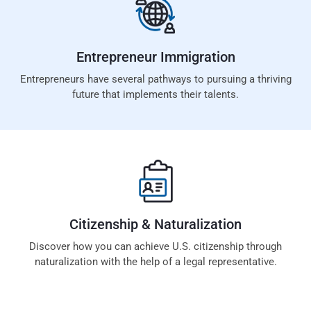
Entrepreneur
Immigration
Entrepreneurs have several pathways to pursuing a thriving
future that implements their talents.
Citizenship &
Naturalization
Discover how you can achieve U.S. citizenship through
naturalization with the help of a legal representative.