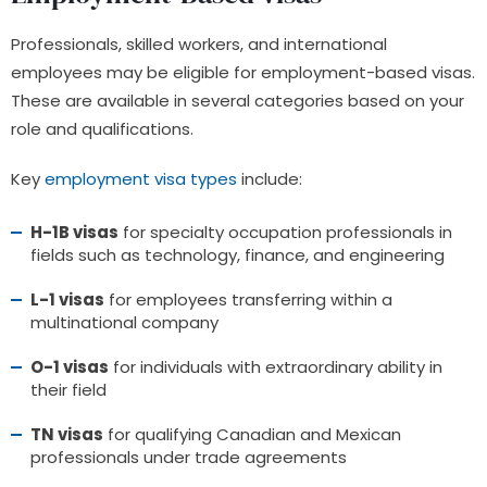
Professionals, skilled workers, and international
employees may be eligible for employment-based visas.
These are available in several categories based on your
role and qualifications.
Key
employment visa types
include:
H-1B visas
for specialty occupation professionals in
fields such as technology, finance, and engineering
L-1 visas
for employees transferring within a
multinational company
O-1 visas
for individuals with extraordinary ability in
their field
TN visas
for qualifying Canadian and Mexican
professionals under trade agreements