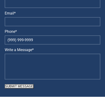
Email*
Phone*
Write a Message*
SUBMIT MESSAGE