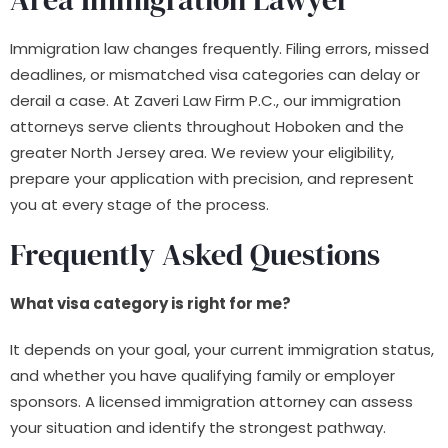
Immigration law changes frequently. Filing errors, missed
deadlines, or mismatched visa categories can delay or
derail a case. At Zaveri Law Firm P.C., our immigration
attorneys serve clients throughout Hoboken and the
greater North Jersey area. We review your eligibility,
prepare your application with precision, and represent
you at every stage of the process.
Frequently Asked Questions
What visa category is right for me?
It depends on your goal, your current immigration status,
and whether you have qualifying family or employer
sponsors. A licensed immigration attorney can assess
your situation and identify the strongest pathway.