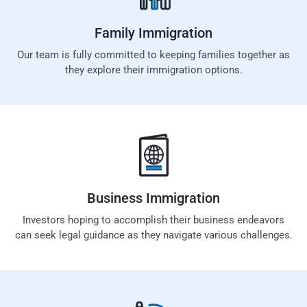
Family
Immigration
Our team is fully committed to keeping families together as
they explore their immigration options.
Business
Immigration
Investors hoping to accomplish their business endeavors
can seek legal guidance as they navigate various challenges.