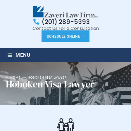
(201) 289-5393
Contact Us For a Consultation
SCHEDULE ONLINE
≡
MENU
HOME
HOBOKEN VISA LAWYER
Hoboken Visa Lawyer