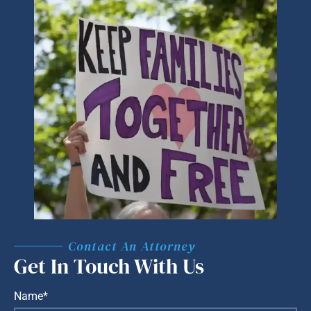
Contact An Attorney
Get In Touch With Us
Name*