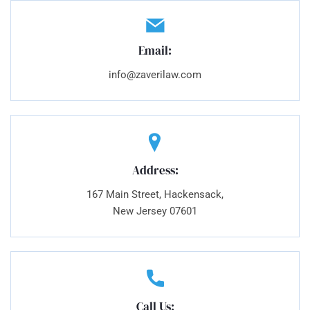
Email:
info@zaverilaw.com
Address:
167 Main Street, Hackensack,
New Jersey 07601
Call Us: