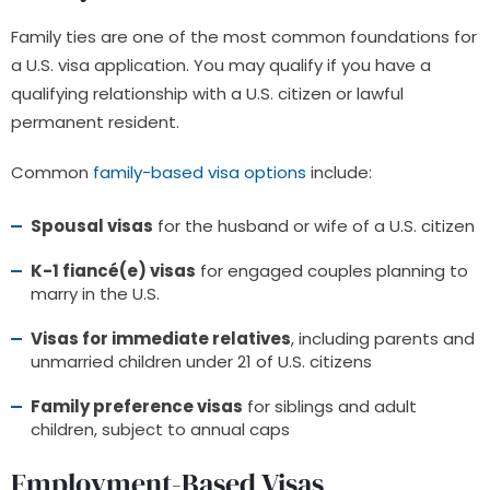
Family ties are one of the most common foundations for
a U.S. visa application. You may qualify if you have a
qualifying relationship with a U.S. citizen or lawful
permanent resident.
Common
f
amily-based visa options
include:
Spousal visas
for the husband or wife of a U.S. citizen
K-1 fiancé(e) visas
for engaged couples planning to
marry in the U.S.
Visas for immediate relatives
, including parents and
unmarried children under 21 of U.S. citizens
Family preference visas
for siblings and adult
children, subject to annual caps
Employment-Based Visas