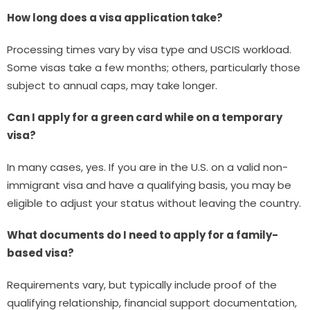
How long does a visa application take?
Processing times vary by visa type and USCIS workload.
Some visas take a few months; others, particularly those
subject to annual caps, may take longer.
Can I apply for a green card while on a temporary
visa?
In many cases, yes. If you are in the U.S. on a valid non-
immigrant visa and have a qualifying basis, you may be
eligible to adjust your status without leaving the country.
What documents do I need to apply for a family-
based visa?
Requirements vary, but typically include proof of the
qualifying relationship, financial support documentation,