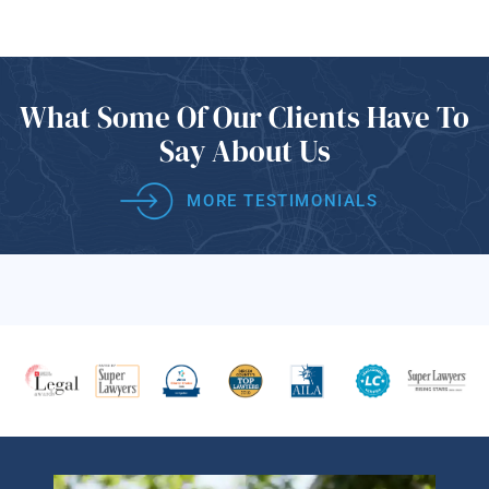
What Some Of
Our Clients Have
To
Say About Us
MORE TESTIMONIALS