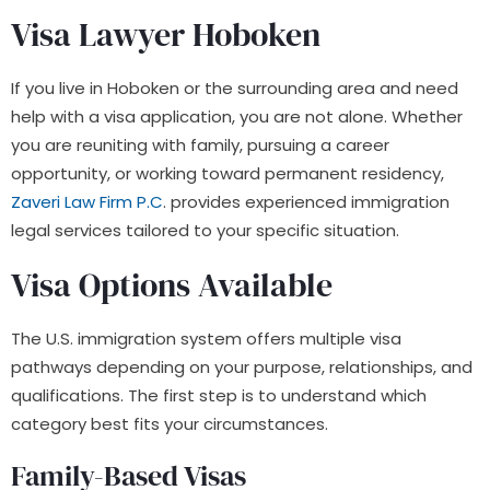
Visa Lawyer Hoboken
If you live in Hoboken or the surrounding area and need
help with a visa application, you are not alone. Whether
you are reuniting with family, pursuing a career
opportunity, or working toward permanent residency,
Zaveri Law Firm P.C
. provides experienced immigration
legal services tailored to your specific situation.
Visa Options Available
The U.S. immigration system offers multiple visa
pathways depending on your purpose, relationships, and
qualifications. The first step is to understand which
category best fits your circumstances.
Family-Based Visas