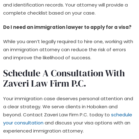
and identification records. Your attorney will provide a
complete checklist based on your case.
Do I need an immigration lawyer to apply for a visa?
While you aren’t legally required to hire one, working with
an immigration attorney can reduce the risk of errors
and improve the likelihood of success.
Schedule A Consultation With
Zaveri Law Firm P.C.
Your immigration case deserves personal attention and
a clear strategy. We serve clients in Hoboken and
beyond. Contact Zaveri Law Firm P.C. today to
schedule
your consultation
and discuss your visa options with an
experienced immigration attorney.