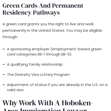
Green Cards And Permanent
Residency Pathways
A green card grants you the right to live and work
permanently in the United States. You may be eligible
through:
A sponsoring employer (employment-based green
card categories EB-1 through EB-5)
A qualifying family relationship
The Diversity Visa Lottery Program
Adjustment of status if you are already in the U.S. on a
valid visa
Why Work With A Hoboken-
Area Immigration Lawyer