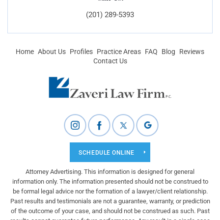
(201) 289-5393
Home
About Us
Profiles
Practice Areas
FAQ
Blog
Reviews
Contact Us
SCHEDULE ONLINE
Attorney Advertising. This information is designed for general
information only. The information presented should not be construed to
be formal legal advice nor the formation of a lawyer/client relationship.
Past results and testimonials are not a guarantee, warranty, or prediction
of the outcome of your case, and should not be construed as such. Past