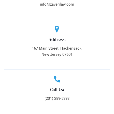
info@zaverilaw.com
Address:
167 Main Street, Hackensack,
New Jersey 07601
Call Us:
(201) 289-5393