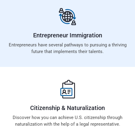
Entrepreneur
Immigration
Entrepreneurs have several pathways to pursuing a thriving
future that implements their talents.
Citizenship &
Naturalization
Discover how you can achieve U.S. citizenship through
naturalization with the help of a legal representative.