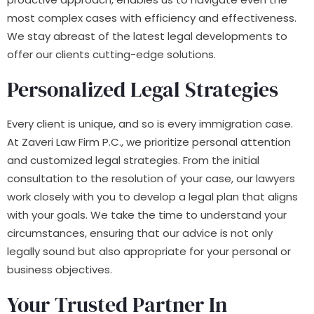
most complex cases with efficiency and effectiveness.
We stay abreast of the latest legal developments to
offer our clients cutting-edge solutions.
Personalized Legal Strategies
Every client is unique, and so is every immigration case.
At Zaveri Law Firm P.C., we prioritize personal attention
and customized legal strategies. From the initial
consultation to the resolution of your case, our lawyers
work closely with you to develop a legal plan that aligns
with your goals. We take the time to understand your
circumstances, ensuring that our advice is not only
legally sound but also appropriate for your personal or
business objectives.
Your Trusted Partner In