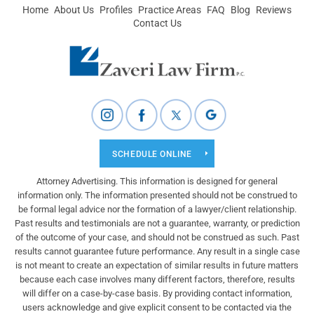
Home
About Us
Profiles
Practice Areas
FAQ
Blog
Reviews
Contact Us
SCHEDULE ONLINE
Attorney Advertising. This information is designed for general
information only. The information presented should not be construed to
be formal legal advice nor the formation of a lawyer/client relationship.
Past results and testimonials are not a guarantee, warranty, or prediction
of the outcome of your case, and should not be construed as such. Past
results cannot guarantee future performance. Any result in a single case
is not meant to create an expectation of similar results in future matters
because each case involves many different factors, therefore, results
will differ on a case-by-case basis. By providing contact information,
users acknowledge and give explicit consent to be contacted via the