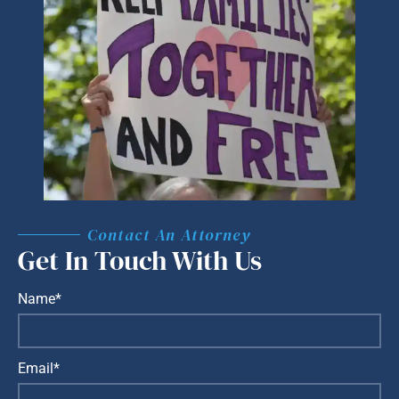
Contact An Attorney
Get In Touch With Us
Name*
Email*