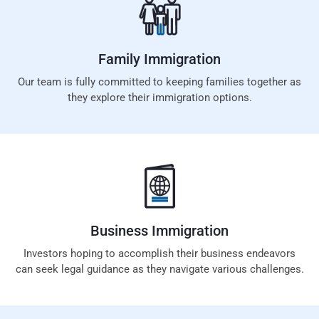
Family
Immigration
Our team is fully committed to keeping families together as
they explore their immigration options.
Business
Immigration
Investors hoping to accomplish their business endeavors
can seek legal guidance as they navigate various challenges.