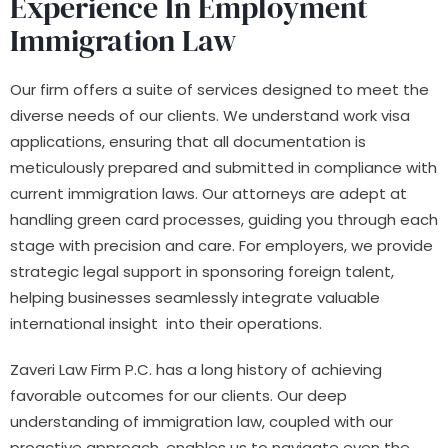
Experience In Employment
Immigration Law
Our firm offers a suite of services designed to meet the
diverse needs of our clients. We understand work visa
applications, ensuring that all documentation is
meticulously prepared and submitted in compliance with
current immigration laws. Our attorneys are adept at
handling green card processes, guiding you through each
stage with precision and care. For employers, we provide
strategic legal support in sponsoring foreign talent,
helping businesses seamlessly integrate valuable
international insight into their operations.
Zaveri Law Firm P.C. has a long history of achieving
favorable outcomes for our clients. Our deep
understanding of immigration law, coupled with our
proactive approach, enables us to navigate even the