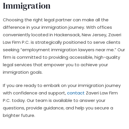
Immigration
Choosing the right legal partner can make all the
difference in your immigration journey. With offices
conveniently located in Hackensack, New Jersey, Zaveri
Law Firm P.C. is strategically positioned to serve clients
seeking “employment immigration lawyers near me.” Our
firm is committed to providing accessible, high-quality
legal services that empower you to achieve your
immigration goals.
If you are ready to embark on your immigration journey
with confidence and support,
contact
Zaveri Law Firm
P.C. today. Our team is available to answer your
questions, provide guidance, and help you secure a
brighter future.