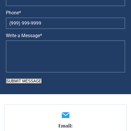
Phone*
Write a Message*
SUBMIT MESSAGE
Email: