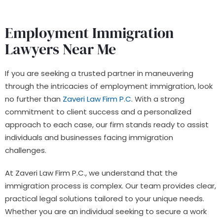
Employment Immigration
Lawyers Near Me
If you are seeking a trusted partner in maneuvering
through the intricacies of employment immigration, look
no further than
Zaveri Law Firm P.C
. With a strong
commitment to client success and a personalized
approach to each case, our firm stands ready to assist
individuals and businesses facing immigration
challenges.
At Zaveri Law Firm P.C., we understand that the
immigration process is complex. Our team provides clear,
practical legal solutions tailored to your unique needs.
Whether you are an individual seeking to secure a work