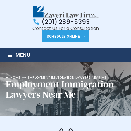
(201) 289-5393
Contact Us For a Consultation
SCHEDULE ONLINE
≡
MENU
HOME
EMPLOYMENT IMMIGRATION LAWYERS NEAR ME
Employment Immigration
Lawyers Near Me