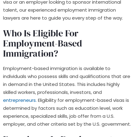
visa or an employer looking to sponsor international
talent, our experienced employment immigration
lawyers are here to guide you every step of the way.
Who Is Eligible For
Employment-Based
Immigration?
Employment-based immigration is available to
individuals who possess skills and qualifications that are
in demand in the United States. This includes highly
skilled workers, professionals, investors, and
entrepreneurs.
Eligibility for employment-based visas is
determined by factors such as education level, work
experience, specialized skills, job offer from a U.S.
employer, and other criteria set by the U.S. government.