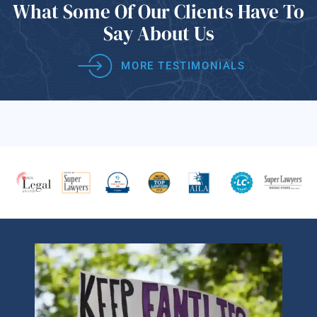
What Some Of
Our Clients Have
To
Say About Us
MORE TESTIMONIALS