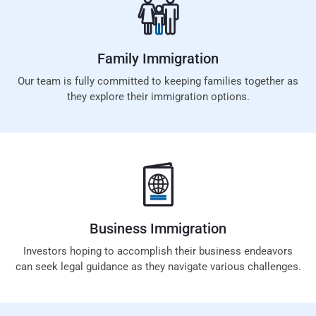
Family
Immigration
Our team is fully committed to keeping families together as
they explore their immigration options.
Business
Immigration
Investors hoping to accomplish their business endeavors
can seek legal guidance as they navigate various challenges.