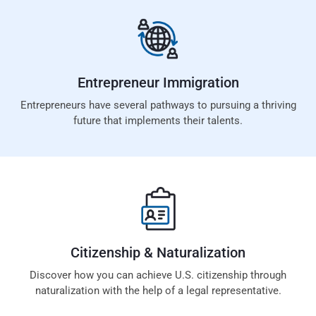
Entrepreneur
Immigration
Entrepreneurs have several pathways to pursuing a thriving
future that implements their talents.
Citizenship &
Naturalization
Discover how you can achieve U.S. citizenship through
naturalization with the help of a legal representative.