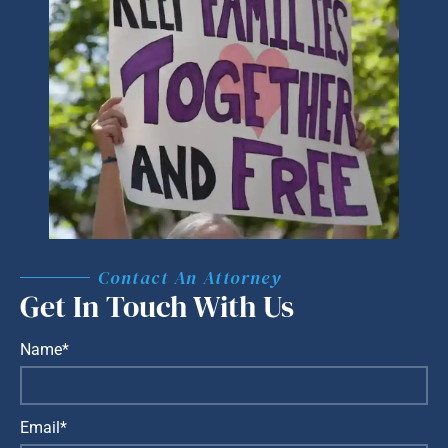
Contact An Attorney
Get In Touch With Us
Name*
Email*