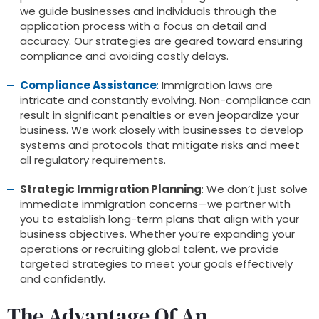
we guide businesses and individuals through the
application process with a focus on detail and
accuracy. Our strategies are geared toward ensuring
compliance and avoiding costly delays.
Compliance Assistance
:
Immigration laws are
intricate and constantly evolving. Non-compliance can
result in significant penalties or even jeopardize your
business. We work closely with businesses to develop
systems and protocols that mitigate risks and meet
all regulatory requirements.
Strategic Immigration Planning
: We don’t just solve
immediate immigration concerns—we partner with
you to establish long-term plans that align with your
business objectives. Whether you’re expanding your
operations or recruiting global talent, we provide
targeted strategies to meet your goals effectively
and confidently.
The Advantage Of An