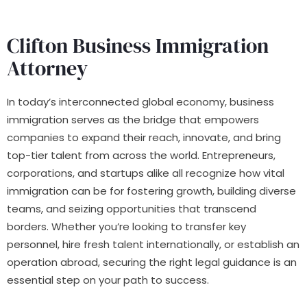
Clifton Business Immigration
Attorney
In today’s interconnected global economy, business
immigration serves as the bridge that empowers
companies to expand their reach, innovate, and bring
top-tier talent from across the world. Entrepreneurs,
corporations, and startups alike all recognize how vital
immigration can be for fostering growth, building diverse
teams, and seizing opportunities that transcend
borders. Whether you’re looking to transfer key
personnel, hire fresh talent internationally, or establish an
operation abroad, securing the right legal guidance is an
essential step on your path to success.