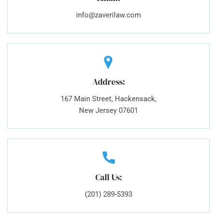
info@zaverilaw.com
Address:
167 Main Street, Hackensack,
New Jersey 07601
Call Us:
(201) 289-5393