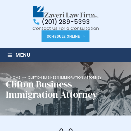
(201) 289-5393
Contact Us For a Consultation
SCHEDULE ONLINE
≡
MENU
HOME
CLIFTON BUSINESS IMMIGRATION ATTORNEY
Clifton Business
Immigration Attorney