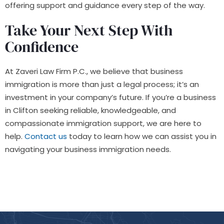
offering support and guidance every step of the way.
Take Your Next Step With
Confidence
At Zaveri Law Firm P.C., we believe that business
immigration is more than just a legal process; it’s an
investment in your company’s future. If you’re a business
in Clifton seeking reliable, knowledgeable, and
compassionate immigration support, we are here to
help.
Contact us
today to learn how we can assist you in
navigating your business immigration needs.