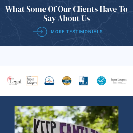
What Some Of
Our Clients Have
To
Say About Us
MORE TESTIMONIALS