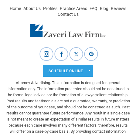
Home
About Us
Profiles
Practice Areas
FAQ
Blog
Reviews
Contact Us
SCHEDULE ONLINE
Attorney Advertising. This information is designed for general
information only. The information presented should not be construed to
be formal legal advice nor the formation of a lawyer/client relationship.
Past results and testimonials are not a guarantee, warranty, or prediction
of the outcome of your case, and should not be construed as such. Past
results cannot guarantee future performance. Any result in a single case
is not meant to create an expectation of similar results in future matters
because each case involves many different factors, therefore, results
will differ on a case-by-case basis. By providing contact information,