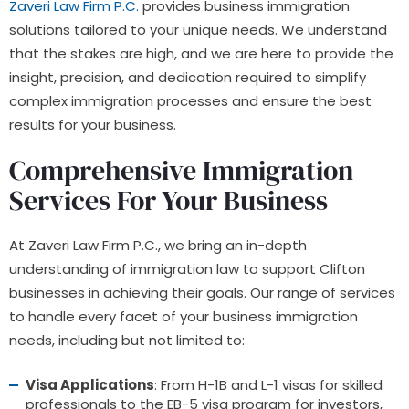
Zaveri Law Firm P.C.
provides business immigration
solutions tailored to your unique needs. We understand
that the stakes are high, and we are here to provide the
insight, precision, and dedication required to simplify
complex immigration processes and ensure the best
results for your business.
Comprehensive Immigration
Services For Your Business
At Zaveri Law Firm P.C., we bring an in-depth
understanding of immigration law to support Clifton
businesses in achieving their goals. Our range of services
to handle every facet of your business immigration
needs, including but not limited to:
Visa Applications
: From H-1B and L-1 visas for skilled
professionals to the EB-5 visa program for investors,