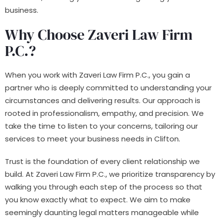
business.
Why Choose Zaveri Law Firm
P.C.?
When you work with Zaveri Law Firm P.C., you gain a
partner who is deeply committed to understanding your
circumstances and delivering results. Our approach is
rooted in professionalism, empathy, and precision. We
take the time to listen to your concerns, tailoring our
services to meet your business needs in Clifton.
Trust is the foundation of every client relationship we
build. At Zaveri Law Firm P.C., we prioritize transparency by
walking you through each step of the process so that
you know exactly what to expect. We aim to make
seemingly daunting legal matters manageable while