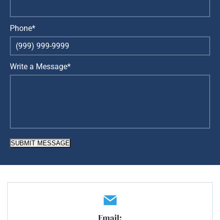
Phone*
Write a Message*
SUBMIT MESSAGE
Email: