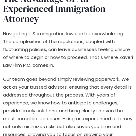
Experienced Immigration
Attorney
Navigating U.S. immigration law can be overwhelming.
The complexities of the regulations, coupled with
fluctuating policies, can leave businesses feeling unsure
of where to begin or how to proceed. That’s where Zaveri
Law Firm P.C. comes in.
Our team goes beyond simply reviewing paperwork. We
act as your trusted advisors, ensuring that every detail is
addressed throughout the process. With years of
experience, we know how to anticipate challenges,
provide timely solutions, and bring clarity to even the
most complicated cases. Hiring an experienced attorney
not only minimizes risks but also saves you time and
resources, allowing you to focus on growing your