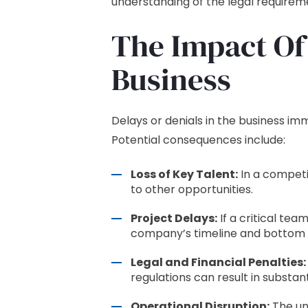
understanding of the legal requireme
The Impact Of
Business
Delays or denials in the business i
Potential consequences include:
Loss of Key Talent:
In a competi
to other opportunities.
Project Delays:
If a critical tea
company’s timeline and bottom l
Legal and Financial Penalties:
regulations can result in substant
Operational Disruption:
The un