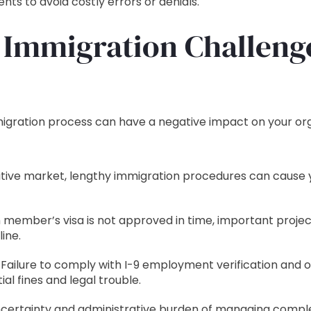
nts to avoid costly errors or denials.
 Immigration Challeng
mmigration process can have a negative impact on your or
tive market, lengthy immigration procedures can cause yo
m member’s visa is not approved in time, important projec
ine.
Failure to comply with I-9 employment verification and
ial fines and legal trouble.
certainty and administrative burden of managing comple