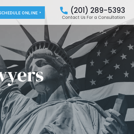
(201) 289-5393
SCHEDULE ONLINE
Contact Us For a Consultation
wyers