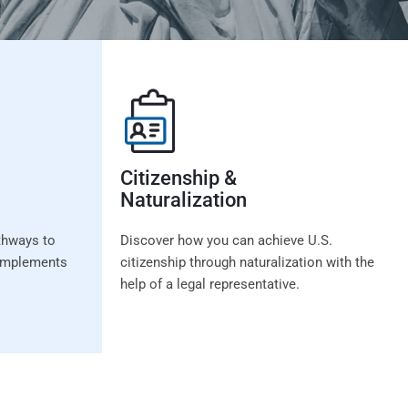
Citizenship &
Naturalization
thways to
Discover how you can achieve U.S.
t implements
citizenship through naturalization with the
help of a legal representative.