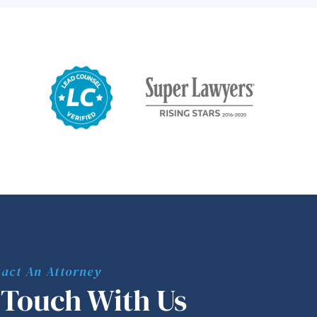
act An Attorney
 Touch With Us