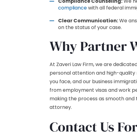
Compliance Counseling:
We hel
compliance
with all federal immi
Clear Communication:
We answ
on the status of your case.
Why Partner W
At Zaveri Law Firm, we are dedicated 
personal attention and high-quality
you face, and our business immigrat
from employment visas and work pe
making the process as smooth and tr
attorney.
Contact Us Fo