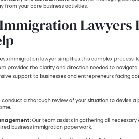
 from your core business activities.
Immigration Lawyers 
lp
ss immigration lawyer simplifies this complex process, le
am provides the clarity and direction needed to navigate 
sive support to businesses and entrepreneurs facing co
conduct a thorough review of your situation to devise a 
come.
anagement:
Our team assists in gathering all necessar
ired business immigration paperwork.