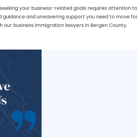
 seeking your business-related goals requires attention to
ed guidance and unwavering support you need to move fo
h our business immigration lawyers in Bergen County.
ve
Us