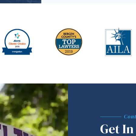
Cont
Get In