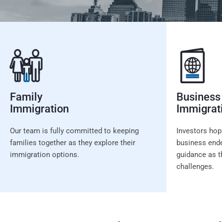
Family
Business
Immigration
Immigrat
Our team is fully committed to keeping
Investors hop
families together as they explore their
business ende
immigration options.
guidance as t
challenges.