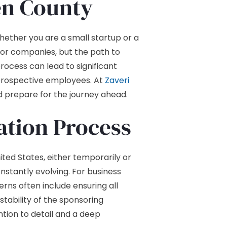
en County
whether you are a small startup or a
 for companies, but the path to
process can lead to significant
r prospective employees. At
Zaveri
d prepare for the journey ahead.
tion Process
ted States, either temporarily or
nstantly evolving. For business
rns often include ensuring all
stability of the sponsoring
tion to detail and a deep