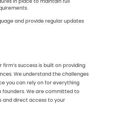
res in place to maintain full
equirements.
anguage and provide regular updates
firm’s success is built on providing
tances. We understand the challenges
e you can rely on for everything
p founders. We are committed to
s and direct access to your