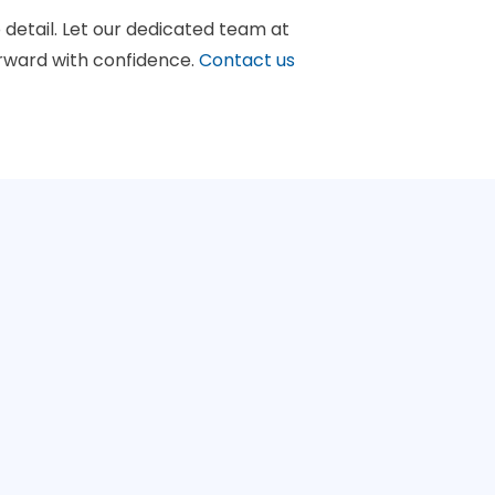
 detail. Let our dedicated team at
rward with confidence.
Contact us