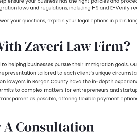
p ensure your business has the right policies and procedu
gration laws and regulations, including I-9 and E-Verify r
er your questions, explain your legal options in plain l
ith Zaveri Law Firm?
to helping businesses pursue their immigration goals. Our 
 representation tailored to each client’s unique circums
ion lawyers in Bergen County have the in-depth experienc
rmits to complex matters for entrepreneurs and startu
ansparent as possible, offering flexible payment option
r A Consultation