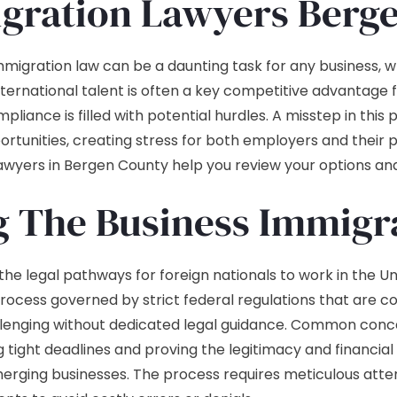
gration Lawyers Berg
immigration law can be a daunting task for any business, 
nternational talent is often a key competitive advantage
liance is filled with potential hurdles. A misstep in this 
portunities, creating stress for both employers and thei
lawyers in Bergen County help you review your options an
 The Business Immigra
 legal pathways for foreign nationals to work in the Uni
process governed by strict federal regulations that are co
allenging without dedicated legal guidance. Common conce
 tight deadlines and proving the legitimacy and financial 
rging businesses. The process requires meticulous atten