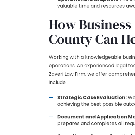
valuable time and resources away
How Business 
County Can He
Working with a knowledgeable busine
operations. An experienced legal te
Zaveri Law Firm, we offer comprehen
include:
Strategic Case Evaluation:
We 
achieving the best possible out
Document and Application M
prepares and completes all requ