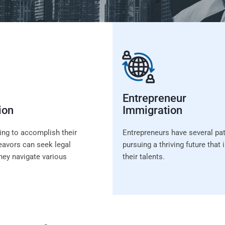
Entrepreneur
ion
Immigration
ing to accomplish their
Entrepreneurs have several pa
avors can seek legal
pursuing a thriving future tha
hey navigate various
their talents.