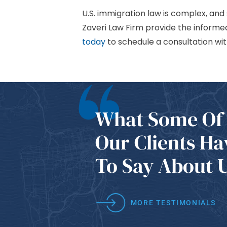
U.S. immigration law is complex, and
Zaveri Law Firm provide the inform
today
to schedule a consultation wit
What Some Of
Our Clients Ha
To Say About 
MORE TESTIMONIALS