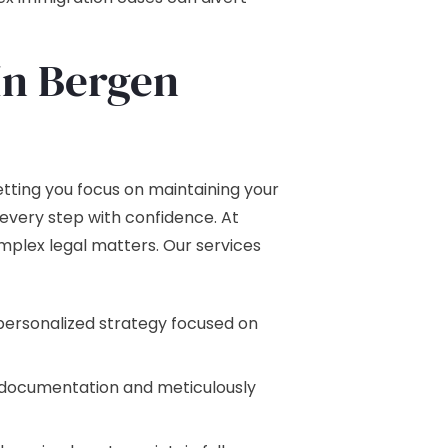
In Bergen
tting you focus on maintaining your
every step with confidence. At
mplex legal matters. Our services
personalized strategy focused on
y documentation and meticulously