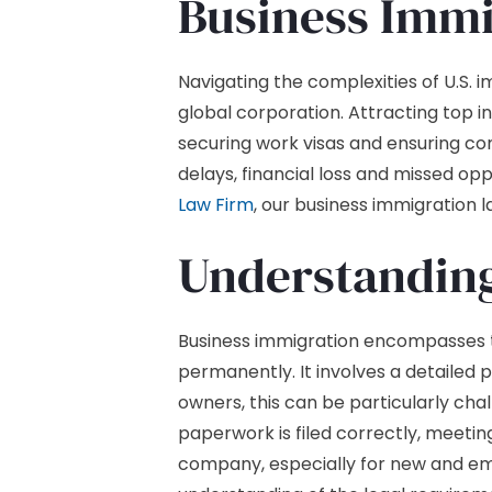
Business Immi
Navigating the complexities of U.S. 
global corporation. Attracting top i
securing work visas and ensuring comp
delays, financial loss and missed op
Law Firm
, our business immigration 
Understanding
Business immigration encompasses the
permanently. It involves a detailed 
owners, this can be particularly ch
paperwork is filed correctly, meeting
company, especially for new and eme