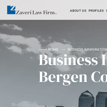
ABOUT US
PROFILES
HOME
BUSINESS IMMIGRATI
Business 
Bergen C