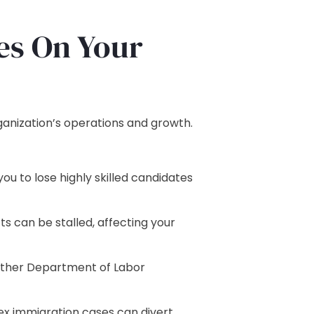
es On Your
ganization’s operations and growth.
u to lose highly skilled candidates
ts can be stalled, affecting your
 other Department of Labor
x immigration cases can divert