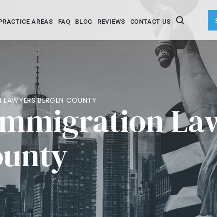
PRACTICE AREAS
FAQ
BLOG
REVIEWS
CONTACT US
ON LAWYERS BERGEN COUNTY
Immigration La
ounty