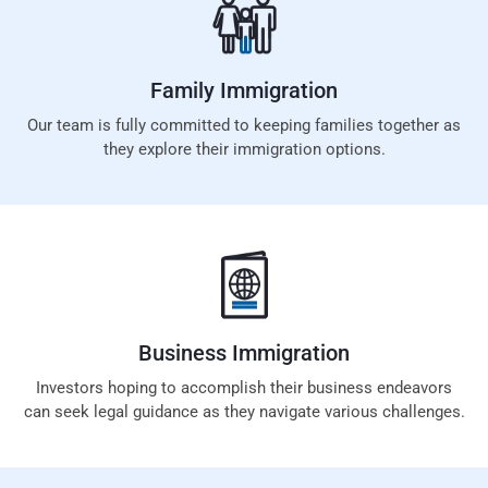
Family
Immigration
Our team is fully committed to keeping families together as
they explore their immigration options.
Business
Immigration
Investors hoping to accomplish their business endeavors
can seek legal guidance as they navigate various challenges.