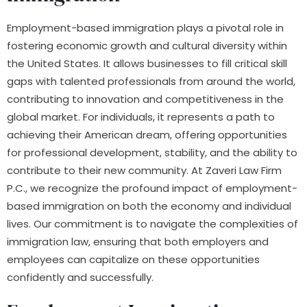
Employment-based immigration plays a pivotal role in
fostering economic growth and cultural diversity within
the United States. It allows businesses to fill critical skill
gaps with talented professionals from around the world,
contributing to innovation and competitiveness in the
global market. For individuals, it represents a path to
achieving their American dream, offering opportunities
for professional development, stability, and the ability to
contribute to their new community. At Zaveri Law Firm
P.C., we recognize the profound impact of employment-
based immigration on both the economy and individual
lives. Our commitment is to navigate the complexities of
immigration law, ensuring that both employers and
employees can capitalize on these opportunities
confidently and successfully.