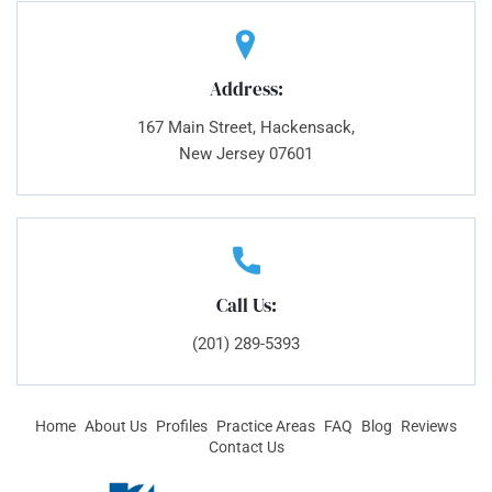
Address:
167 Main Street, Hackensack,
New Jersey 07601
Call Us:
(201) 289-5393
Home
About Us
Profiles
Practice Areas
FAQ
Blog
Reviews
Contact Us