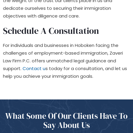
the weight of the trust our clients place in us and
dedicate ourselves to securing their immigration
objectives with diligence and care.
Schedule A Consultation
For individuals and businesses in Hoboken facing the
challenges of employment-based immigration, Zaveri
Law Firm P.C. offers unmatched legal guidance and
support.
Contact u
s today for a consultation, and let us
help you achieve your immigration goals.
What Some Of
Our Clients Have
To
Say About Us