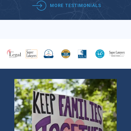
MORE TESTIMONIALS