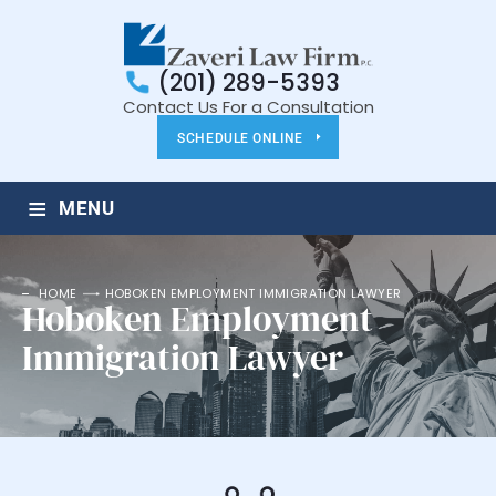
(201) 289-5393
Contact Us For a Consultation
SCHEDULE ONLINE
≡
MENU
HOME
HOBOKEN EMPLOYMENT IMMIGRATION LAWYER
Hoboken Employment
Immigration Lawyer