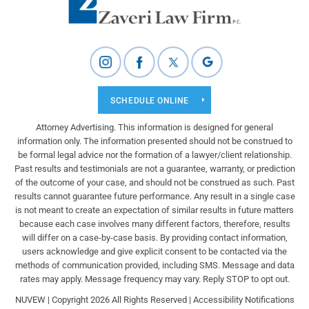
SCHEDULE ONLINE
Attorney Advertising. This information is designed for general
information only. The information presented should not be construed to
be formal legal advice nor the formation of a lawyer/client relationship.
Past results and testimonials are not a guarantee, warranty, or prediction
of the outcome of your case, and should not be construed as such. Past
results cannot guarantee future performance. Any result in a single case
is not meant to create an expectation of similar results in future matters
because each case involves many different factors, therefore, results
will differ on a case-by-case basis. By providing contact information,
users acknowledge and give explicit consent to be contacted via the
methods of communication provided, including SMS. Message and data
rates may apply. Message frequency may vary. Reply STOP to opt out.
NUVEW
| Copyright 2026 All Rights Reserved |
Accessibility Notifications