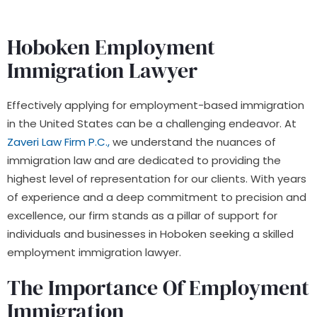
Hoboken Employment
Immigration Lawyer
Effectively applying for employment-based immigration
in the United States can be a challenging endeavor. At
Zaveri Law Firm P.C.,
we understand the nuances of
immigration law and are dedicated to providing the
highest level of representation for our clients. With years
of experience and a deep commitment to precision and
excellence, our firm stands as a pillar of support for
individuals and businesses in Hoboken seeking a skilled
employment immigration lawyer.
The Importance Of Employment
Immigration