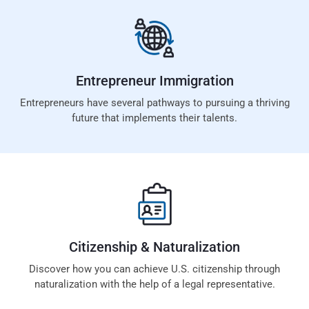
Entrepreneur
Immigration
Entrepreneurs have several pathways to pursuing a thriving
future that implements their talents.
Citizenship &
Naturalization
Discover how you can achieve U.S. citizenship through
naturalization with the help of a legal representative.