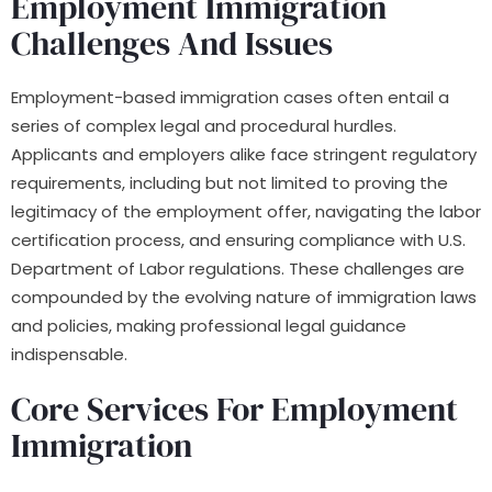
Employment Immigration
Challenges And Issues
Employment-based immigration cases often entail a
series of complex legal and procedural hurdles.
Applicants and employers alike face stringent regulatory
requirements, including but not limited to proving the
legitimacy of the employment offer, navigating the labor
certification process, and ensuring compliance with U.S.
Department of Labor regulations. These challenges are
compounded by the evolving nature of immigration laws
and policies, making professional legal guidance
indispensable.
Core Services For Employment
Immigration