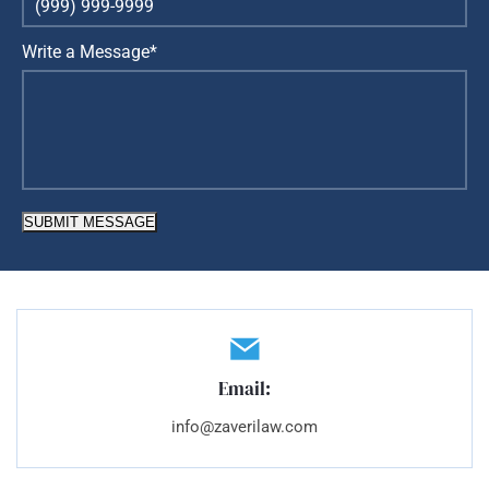
Write a Message*
SUBMIT MESSAGE
Email:
info@zaverilaw.com