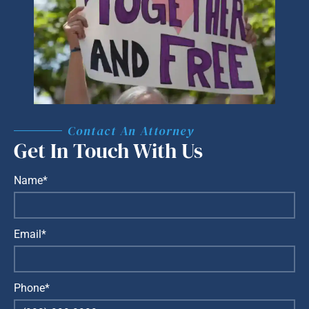
Contact An Attorney
Get In Touch With Us
Name*
Email*
Phone*