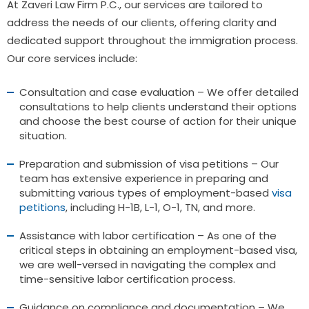
At Zaveri Law Firm P.C., our services are tailored to
address the needs of our clients, offering clarity and
dedicated support throughout the immigration process.
Our core services include:
Consultation and case evaluation – We offer detailed
consultations to help clients understand their options
and choose the best course of action for their unique
situation.
Preparation and submission of visa petitions – Our
team has extensive experience in preparing and
submitting various types of employment-based
visa
petitions
, including H-1B, L-1, O-1, TN, and more.
Assistance with labor certification – As one of the
critical steps in obtaining an employment-based visa,
we are well-versed in navigating the complex and
time-sensitive labor certification process.
Guidance on compliance and documentation – We