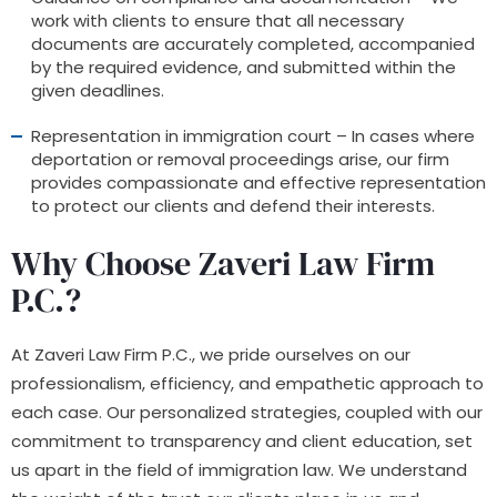
work with clients to ensure that all necessary
documents are accurately completed, accompanied
by the required evidence, and submitted within the
given deadlines.
Representation in immigration court – In cases where
deportation or removal proceedings arise, our firm
provides compassionate and effective representation
to protect our clients and defend their interests.
Why Choose Zaveri Law Firm
P.C.?
At Zaveri Law Firm P.C., we pride ourselves on our
professionalism, efficiency, and empathetic approach to
each case. Our personalized strategies, coupled with our
commitment to transparency and client education, set
us apart in the field of immigration law. We understand